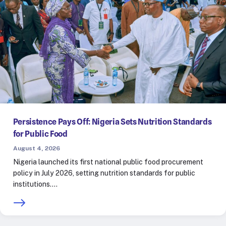
Persistence Pays Off: Nigeria Sets Nutrition Standards
for Public Food
August 4, 2026
Nigeria launched its first national public food procurement
policy in July 2026, setting nutrition standards for public
institutions.…