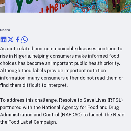
RTSL: Nigeria
About
Team
Share
Careers
Justice & inclusion
As diet-related non-communicable diseases continue to
Our partners
rise in Nigeria, helping consumers make informed food
Funding partners
choices has become an important public health priority.
Annual reports
Although food labels provide important nutrition
information, many consumers either do not read them or
Press
find them difficult to interpret.
To address this challenge, Resolve to Save Lives (RTSL)
partnered with the National Agency for Food and Drug
Administration and Control (NAFDAC) to launch the Read
the Food Label Campaign.