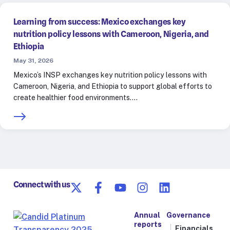
Learning from success: Mexico exchanges key
nutrition policy lessons with Cameroon, Nigeria, and
Ethiopia
May 31, 2026
Mexico’s INSP exchanges key nutrition policy lessons with
Cameroon, Nigeria, and Ethiopia to support global efforts to
create healthier food environments.…
Connect with us
Annual
Governance
reports
Financials