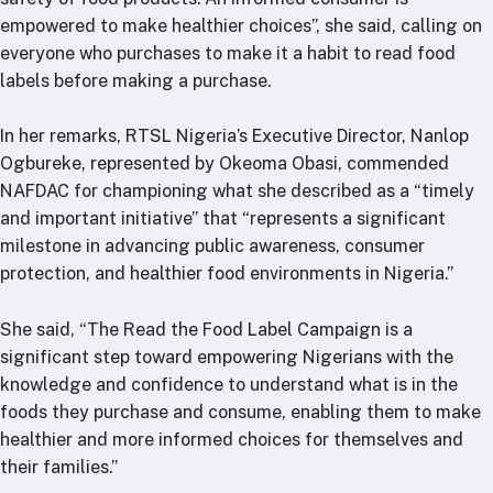
empowered to make healthier choices”, she said, calling on
everyone who purchases to make it a habit to read food
labels before making a purchase.
In her remarks, RTSL Nigeria’s Executive Director, Nanlop
Ogbureke, represented by Okeoma Obasi, commended
NAFDAC for championing what she described as a “timely
and important initiative” that “represents a significant
milestone in advancing public awareness, consumer
protection, and healthier food environments in Nigeria.”
She said, “The Read the Food Label Campaign is a
significant step toward empowering Nigerians with the
knowledge and confidence to understand what is in the
foods they purchase and consume, enabling them to make
healthier and more informed choices for themselves and
their families.”