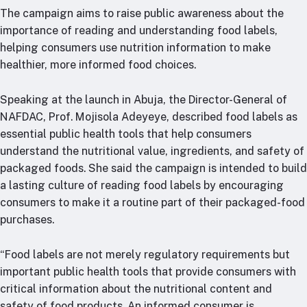
The campaign aims to raise public awareness about the
importance of reading and understanding food labels,
helping consumers use nutrition information to make
healthier, more informed food choices.
Speaking at the launch in Abuja, the Director-General of
NAFDAC, Prof. Mojisola Adeyeye, described food labels as
essential public health tools that help consumers
understand the nutritional value, ingredients, and safety of
packaged foods. She said the campaign is intended to build
a lasting culture of reading food labels by encouraging
consumers to make it a routine part of their packaged-food
purchases.
“Food labels are not merely regulatory requirements but
important public health tools that provide consumers with
critical information about the nutritional content and
safety of food products. An informed consumer is