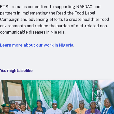
RTSL remains committed to supporting NAFDAC and
partners in implementing the Read the Food Label
Campaign and advancing efforts to create healthier food
environments and reduce the burden of diet-related non-
communicable diseases in Nigeria.
Learn more about our work in Nigeria
.
You might also like