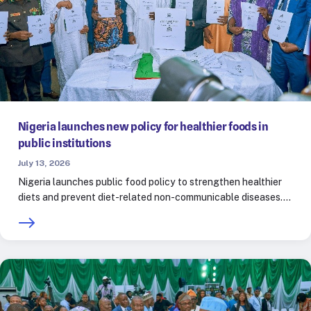
Nigeria launches new policy for healthier foods in
public institutions
July 13, 2026
Nigeria launches public food policy to strengthen healthier
diets and prevent diet-related non-communicable diseases.…