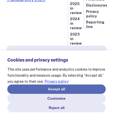
2025
Disclosures
in
Privacy
review
policy
2024
Reporting
in
line
review
2023
in
review
Subscribe for news from Resolve to Save Lives
Cookies and privacy settings
Stay informed on our latest progress against
the world’s deadliest health threats, including
This site uses performance and analytics cookies to improve
exclusive essays from our President and CEO
functionality and measure usage. By selecting “Accept all,”
Dr. Tom Frieden and stories from our 60+
you agree to their use.
Privacy policy
partners worldwide.
Accept all
Customize
Reject all
© Resolve to Save Lives 2025
Consent Preferences