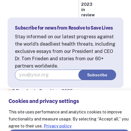
2023
in
review
Subscribe for news from Resolve to Save Lives
Stay informed on our latest progress against
the world’s deadliest health threats, including
exclusive essays from our President and CEO
Dr. Tom Frieden and stories from our 60+
partners worldwide.
© Resolve to Save Lives 2025
Consent Preferences
Cookies and privacy settings
This site uses performance and analytics cookies to improve
functionality and measure usage. By selecting “Accept all,” you
agree to their use.
Privacy policy