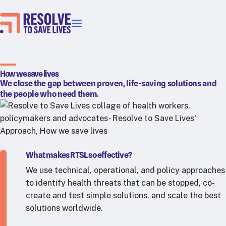
Our priorities
Epidemic prevention
Blood pressure control
How we save lives
We close the gap between proven, life-saving solutions and
Healthier food
the people who need them.
Primary healthcare
Lead poisoning prevention
Incubator projects
Health taxes
What makes RTSL so effective?
Our strategies in action
We use technical, operational, and policy approaches
to identify health threats that can be stopped, co-
Map
create and test simple solutions, and scale the best
RTSL: Ethiopia
solutions worldwide.
RTSL: India