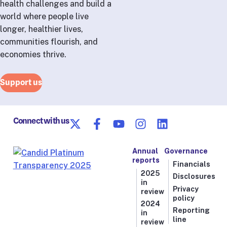
health challenges and build a
world where people live
longer, healthier lives,
communities flourish, and
economies thrive.
Support us
Connect with us
Annual
Governance
reports
Financials
2025
Disclosures
in
Privacy
review
policy
2024
Reporting
in
line
review