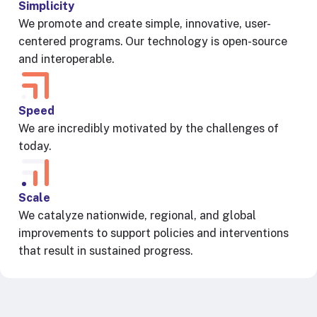
Simplicity
We promote and create simple, innovative, user-
centered programs. Our technology is open-source
and interoperable.
Speed
We are incredibly motivated by the challenges of
today.
Scale
We catalyze nationwide, regional, and global
improvements to support policies and interventions
that result in sustained progress.