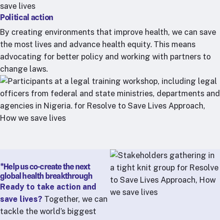
Political action
By creating environments that improve health, we can save
the most lives and advance health equity. This means
advocating for better policy and working with partners to
change laws.
*Help us co-create the next
global health breakthrough
Ready to take action and
save lives?
Together, we can
tackle the world’s biggest