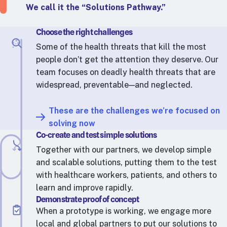
RTSL: Nigeria
We call it the “Solutions Pathway.”
About
Choose the right challenges
Team
Some of the health threats that kill the most
people don’t get the attention they deserve. Our
Careers
team focuses on deadly health threats that are
Justice & inclusion
widespread, preventable—and neglected.
Our partners
Funding partners
These are the challenges we’re focused on
Annual reports
solving now
Co-create and test simple solutions
Press
Together with our partners, we develop simple
and scalable solutions, putting them to the test
with healthcare workers, patients, and others to
learn and improve rapidly.
Demonstrate proof of concept
When a prototype is working, we engage more
local and global partners to put our solutions to