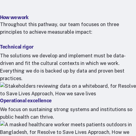
How we work
Throughout this pathway, our team focuses on three
principles to achieve measurable impact:
Technical rigor
The solutions we develop and implement must be data-
driven and fit the cultural contexts in which we work.
Everything we do is backed up by data and proven best
practices.
Operational excellence
We focus on sustaining strong systems and institutions so
public health can thrive.