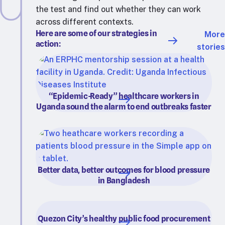
the test and find out whether they can work
across different contexts.
Here are some of our strategies in
More
action:
stories
“Epidemic-Ready” healthcare workers in
Uganda sound the alarm to end outbreaks faster
Better data, better outcomes for blood pressure
in Bangladesh
Quezon City’s healthy public food procurement