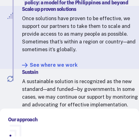
policy: a model for the Philippines and beyond
Scale up proven solutions
Once solutions have proven to be effective, we
support our partners to take them to scale and
provide access to as many people as possible.
Sometimes that’s within a region or country—and
sometimes it’s globally.
See where we work
Sustain
A sustainable solution is recognized as the new
standard—and funded—by governments. In some
cases, we may continue our support by monitoring
and advocating for effective implementation.
Our approach