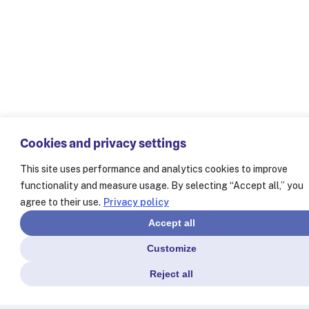
Cookies and privacy settings
This site uses performance and analytics cookies to improve
functionality and measure usage. By selecting “Accept all,” you
agree to their use.
Privacy policy
Accept all
Customize
Reject all