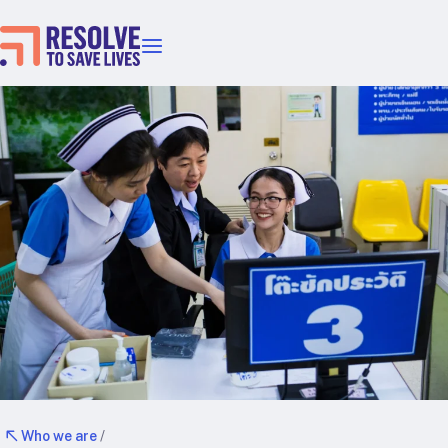
Our priorities
Epidemic prevention
Blood pressure control
Healthier food
Primary healthcare
Lead poisoning prevention
Incubator projects
Health taxes
Our strategies in action
Map
RTSL: Ethiopia
RTSL: India
Who we are
/