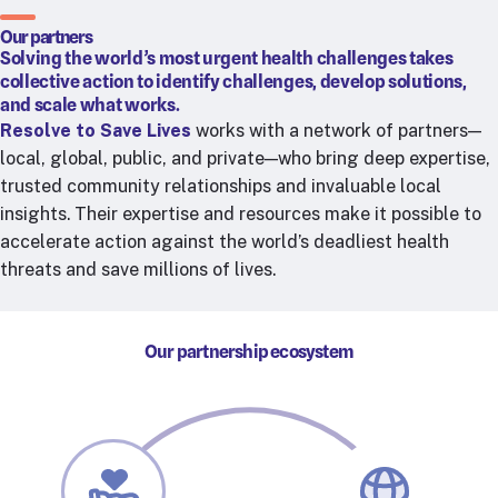
RTSL: Nigeria
Our partners
Solving the world’s most urgent health challenges takes
About
collective action to identify challenges, develop solutions,
Team
and scale what works.
Resolve to Save Lives
works with a network of partners—
Careers
local, global, public, and private—who bring deep expertise,
Justice & inclusion
trusted community relationships and invaluable local
Our partners
insights. Their expertise and resources make it possible to
Funding partners
accelerate action against the world’s deadliest health
Annual reports
threats and save millions of lives.
Press
Our partnership ecosystem