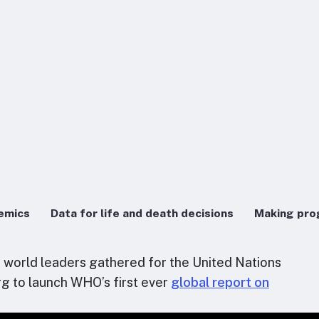
demics
Data for life and death decisions
Making pro
s world leaders gathered for the United Nations
g to launch WHO’s first ever
global report on