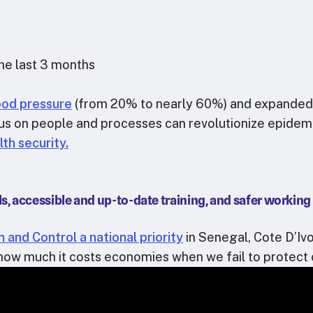
the last 3 months
lood pressure
(from 20% to nearly 60%) and expanded ac
cus on people and processes can revolutionize epide
lth security.
s, accessible and up-to-date training, and safer working
 and Control a national priority
in Senegal, Cote D’Iv
how much it costs economies when we fail to protect 