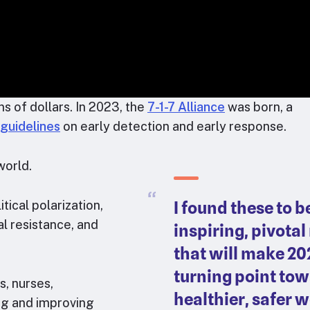
s of dollars. In 2023, the
7-1-7 Alliance
was born, a
guidelines
on early detection and early response.
world.
I found these to b
ical polarization,
al resistance, and
inspiring, pivot
that will make 20
turning point tow
s, nurses,
healthier, safer w
ng and improving