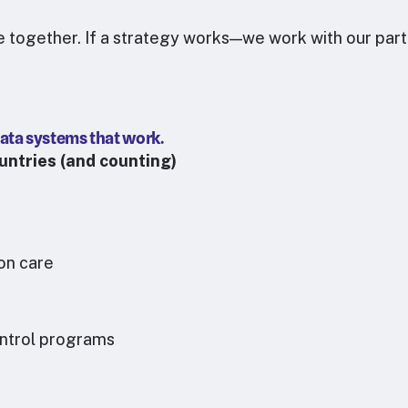
re together. If a strategy works—we work with our partn
ata systems that work.
untries (and counting)
ion care
ontrol programs