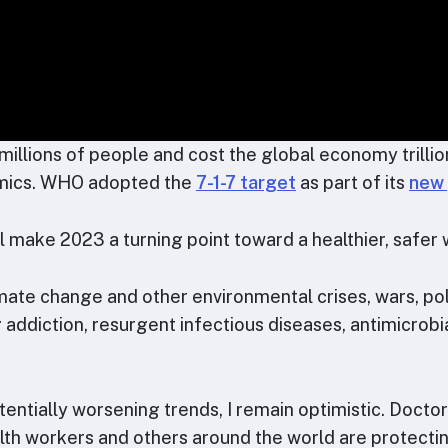
illions of people and cost the global economy trillion
emics. WHO adopted the
7-1-7 target
as part of its
new 
ll make 2023 a turning point toward a healthier, safer 
e change and other environmental crises, wars, polit
 addiction, resurgent infectious diseases, antimicrobi
entially worsening trends, I remain optimistic. Doctor
alth workers and others around the world are protecti