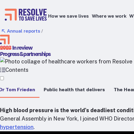
How we save lives
Where we work
W
Annual reports
/
Epidemic prevention
2023
In review​
Blood pressure control
Progress & partnerships
Healthier food
Primary healthcare
Contents
Lead poisoning prevention
 Dr Tom Frieden
Public health that delivers
The Hear
Health taxes
High blood pressure is the world’s deadliest cond
General Assembly in New York, I joined WHO Directo
hypertension
.