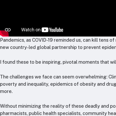
Pandemics, as COVID-19 reminded us, can kill tens of m
new country-led global partnership to prevent epid
I found these to be inspiring, pivotal moments that wi
The challenges we face can seem overwhelming: Climat
poverty and inequality, epidemics of obesity and drug
more.
Without minimizing the reality of these deadly and pot
pharmacists, public health specialists, community he