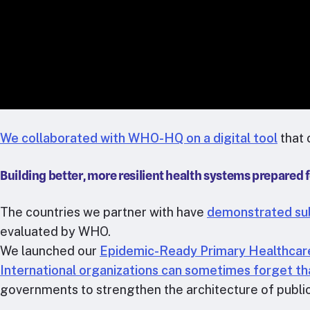
We collaborated with WHO-HQ on a digital tool
that 
Building better, more resilient health systems prepared 
The countries we partner with have
demonstrated subs
evaluated by WHO.
We launched our
Epidemic-Ready Primary Healthcar
International organizations can sometimes forget tha
governments to strengthen the architecture of publi