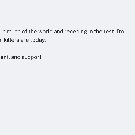
n much of the world and receding in the rest. I’m
 killers are today.
ent, and support.