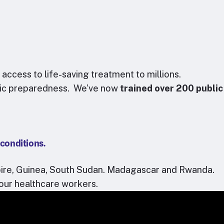
cess to life-saving treatment to millions.
mic preparedness.
We’ve now
trained over 200 public
 conditions.
oire, Guinea, South Sudan. Madagascar and Rwanda.
our healthcare workers.