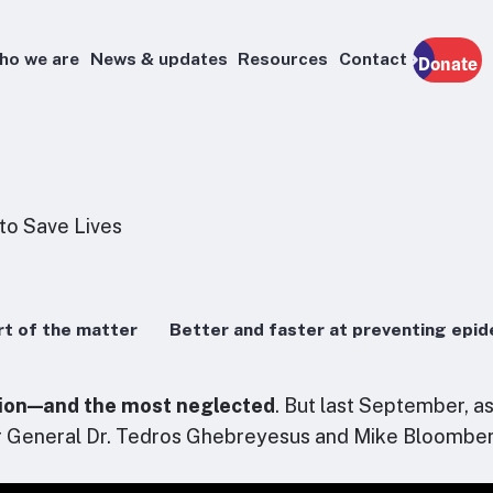
ho we are
News & updates
Resources
Contact
Donate
t of the matter
Better and faster at preventing epi
ition—and the most neglected
. But last September, a
r General Dr. Tedros Ghebreyesus and Mike Bloomber