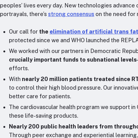
peoples’ lives every day. New technologies advance ou
portrayals, there’s
strong consensus
on the need for 
Our call for
the
elimination of artificial trans fa
protected since we and WHO launched the REPLACE 
We worked with our partners in Democratic Republ
crucially important funds to subnational levels
efforts.
With
nearly 20 million patients treated since
to control their high blood pressure. Our innova
better care for patients.
The cardiovascular health program we support in C
these life-saving products.
Nearly 200 public health leaders from througho
Through peer exchange and experiential learning