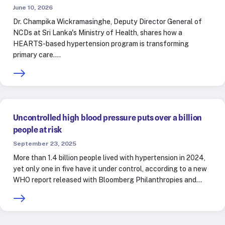
June 10, 2026
Dr. Champika Wickramasinghe, Deputy Director General of
NCDs at Sri Lanka's Ministry of Health, shares how a
HEARTS-based hypertension program is transforming
primary care.…
Uncontrolled high blood pressure puts over a billion
people at risk
September 23, 2025
More than 1.4 billion people lived with hypertension in 2024,
yet only one in five have it under control, according to a new
WHO report released with Bloomberg Philanthropies and…