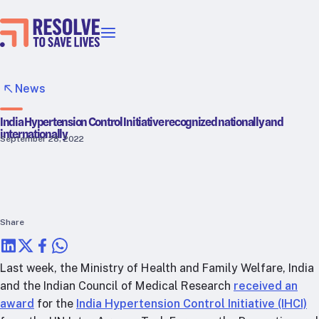
Our priorities
Epidemic prevention
News
Blood pressure control
India Hypertension Control Initiative recognized nationally and
Healthier food
internationally
September 28, 2022
Primary healthcare
Lead poisoning prevention
Incubator projects
Health taxes
Our strategies in action
Share
Map
Last week, the Ministry of Health and Family Welfare, India
RTSL: Ethiopia
and the Indian Council of Medical Research
received an
award
for the
India Hypertension Control Initiative (IHCI)
RTSL: India