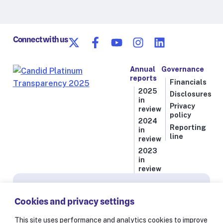
Connect with us
Annual
Governance
reports
Financials
2025
Disclosures
in
Privacy
review
policy
2024
Reporting
in
line
review
2023
in
review
Subscribe for news from Resolve to Save Lives
Cookies and privacy settings
Stay informed on our latest progress against
the world’s deadliest health threats, including
This site uses performance and analytics cookies to improve