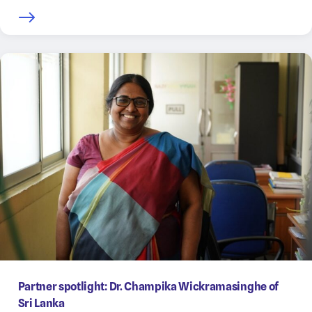
Partner spotlight: Dr. Champika Wickramasinghe of
Sri Lanka