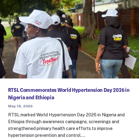
RTSL Commemorates World Hypertension Day 2026 in
Nigeria and Ethiopia
May 18, 2026
RTSL marked World Hypertension Day 2026 in Nigeria and
Ethiopia through awareness campaigns, screenings and
strengthened primary health care efforts to improve
hypertension prevention and control.…