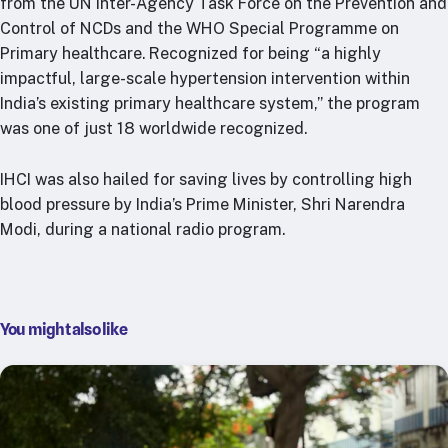
from the UN Inter-Agency Task Force on the Prevention and
RTSL: Nigeria
Control of NCDs and the WHO Special Programme on
Primary healthcare. Recognized for being “a highly
About
impactful, large-scale hypertension intervention within
Team
India’s existing primary healthcare system,” the program
Careers
was one of just 18 worldwide recognized.
Justice & inclusion
Our partners
IHCI was also hailed for saving lives by controlling high
blood pressure by India’s Prime Minister, Shri Narendra
Funding partners
Modi, during a national radio program.
Annual reports
Press
You might also like