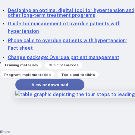
RTSL: Nigeria
Designing an optimal digital tool for hypertension and
other long-term treatment programs
About
Guide for management of overdue patients with
Team
hypertension
Careers
Phone calls to overdue patients with hypertension:
Justice & inclusion
Fact sheet
Our partners
Change package: Overdue patient management
Funding partners
Keywords
,
,
Training materials
Clinic resources
Annual reports
,
Program implementation
Tools and toolkits
View or download
Press
Share