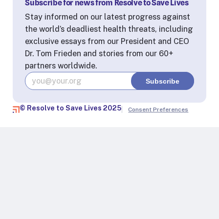
Subscribe for news from Resolve to Save Lives
Stay informed on our latest progress against
the world’s deadliest health threats, including
exclusive essays from our President and CEO
Dr. Tom Frieden and stories from our 60+
partners worldwide.
© Resolve to Save Lives 2025
Consent Preferences