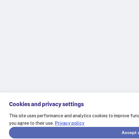
Cookies and privacy settings
This site uses performance and analytics cookies to improve func
you agree to their use.
Privacy policy
Accept a