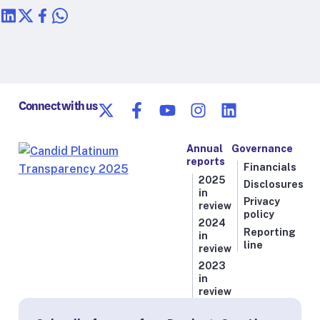
Connect with us
Annual
Governance
reports
Financials
2025
Disclosures
in
Privacy
review
policy
2024
Reporting
in
line
review
2023
in
review