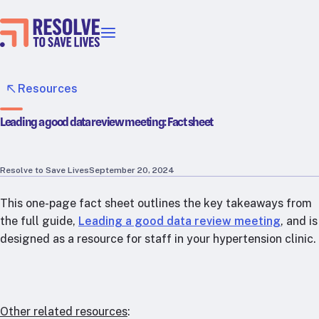
Our priorities
Epidemic prevention
Resources
Blood pressure control
Leading a good data review meeting: Fact sheet
Healthier food
Primary healthcare
Lead poisoning prevention
Resolve to Save Lives
September 20, 2024
Incubator projects
This one-page fact sheet outlines the key takeaways from
Health taxes
the full guide,
Leading a good data review meeting
, and is
Our strategies in action
designed as a resource for staff in your hypertension clinic.
Map
RTSL: Ethiopia
RTSL: India
Other related resources
: