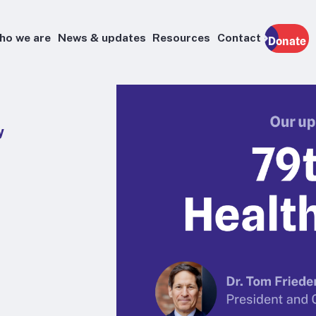
ho we are
News & updates
Resources
Contact
Donate
y