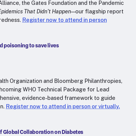
 Alliance, the Gates Foundation and the Pandemic
Epidemics That Didn’t Happen
—our flagship report
aredness.
Register now to attend in person
d poisoning to save lives
ealth Organization and Bloomberg Philanthropies,
 forthcoming WHO Technical Package for Lead
hensive, evidence-based framework to guide
on.
Register now to attend in person or virtually.
of Global Collaboration on Diabetes