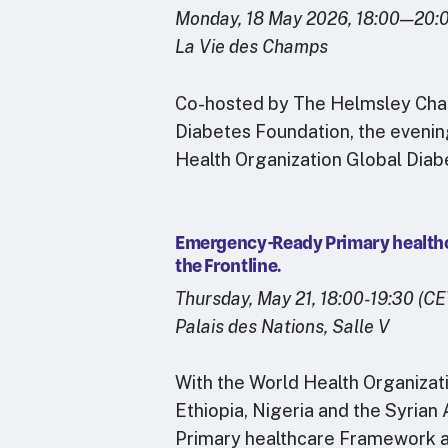
Monday, 18 May 2026, 18:00—20:
La Vie des Champs
Co-hosted by The Helmsley Chari
Diabetes Foundation, the evening
Health Organization Global Dia
Emergency-Ready Primary healthca
the Frontline.
Thursday, May 21, 18:00-19:30 (CE
Palais des Nations, Salle V
With the World Health Organizat
Ethiopia, Nigeria and the Syria
Primary healthcare Framework a