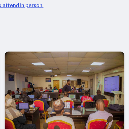
 attend in person.