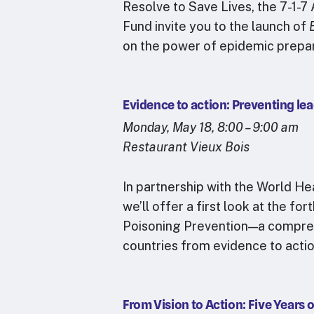
Resolve to Save Lives, the 7-1-7
Fund invite you to the launch of
on the power of epidemic prep
Evidence to action: Preventing lea
Monday, May 18, 8:00 – 9:00 am
Restaurant Vieux Bois
In partnership with the World H
we’ll offer a first look at the
Poisoning Prevention—a compre
countries from evidence to acti
From Vision to Action: Five Years 