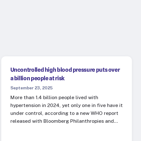
Uncontrolled high blood pressure puts over
a billion people at risk
September 23, 2025
More than 1.4 billion people lived with
hypertension in 2024, yet only one in five have it
under control, according to a new WHO report
released with Bloomberg Philanthropies and…