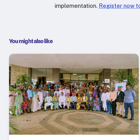
implementation.
Register now to
You might also like