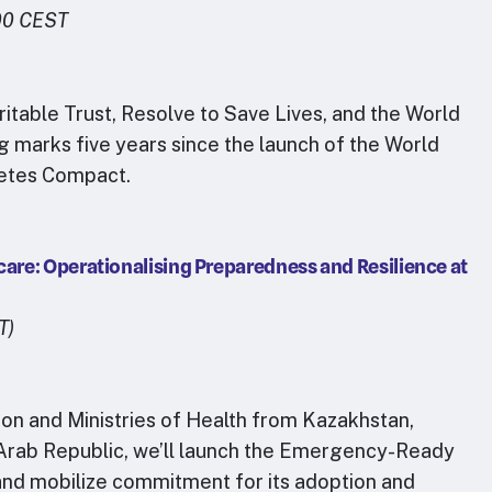
00 CEST
table Trust, Resolve to Save Lives, and the World
 marks five years since the launch of the World
betes Compact.
re: Operationalising Preparedness and Resilience at
T)
ion and Ministries of Health from Kazakhstan,
n Arab Republic, we’ll launch the Emergency-Ready
nd mobilize commitment for its adoption and