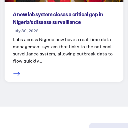
A new lab system closes a critical gap in
Nigeria’s disease surveillance
July 30, 2026
Labs across Nigeria now have a real-time data
management system that links to the national
surveillance system, allowing outbreak data to
flow quickly…