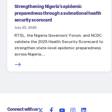
Strengthening Nigeria’s epidemic
preparedness through a subnational health
security scorecard
July 23, 2026
RTSL, the Nigeria Governors' Forum, and NCDC
validate the 2025 Health Security Scorecard to
strengthen state-level epidemic preparedness
across Nigeria.…
Connect with us