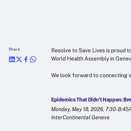
Share
Resolve to Save Lives is proud t
World Health Assembly in Genev
We look forward to connecting w
Epidemics That Didn’t Happen: Br
Monday, May 18, 2026, 7:30-8:4
InterContinental Geneve