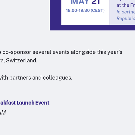
o co-sponsor several events alongside this year’s
a, Switzerland.
ith partners and colleagues.
eakfast Launch Event
5AM