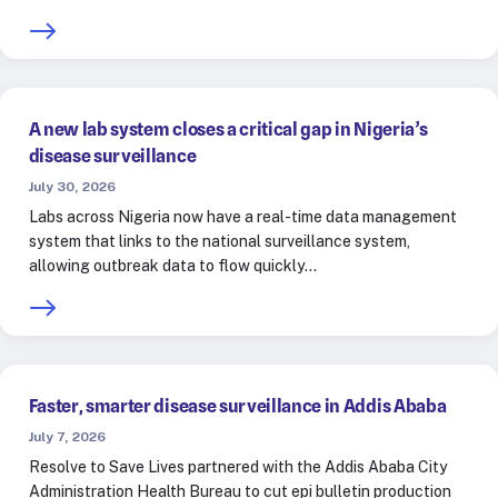
A new lab system closes a critical gap in Nigeria’s
disease surveillance
July 30, 2026
Labs across Nigeria now have a real-time data management
system that links to the national surveillance system,
allowing outbreak data to flow quickly…
Faster, smarter disease surveillance in Addis Ababa
July 7, 2026
Resolve to Save Lives partnered with the Addis Ababa City
Administration Health Bureau to cut epi bulletin production