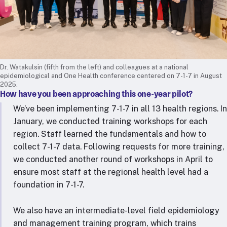
Dr. Watakulsin (fifth from the left) and colleagues at a national
epidemiological and One Health conference centered on 7-1-7 in August
2025.
How have you been approaching this one-year pilot?
We’ve been implementing 7-1-7 in all 13 health regions. In
January, we conducted training workshops for each
region. Staff learned the fundamentals and how to
collect 7-1-7 data. Following requests for more training,
we conducted another round of workshops in April to
ensure most staff at the regional health level had a
foundation in 7-1-7.
We also have an intermediate-level field epidemiology
and management training program, which trains