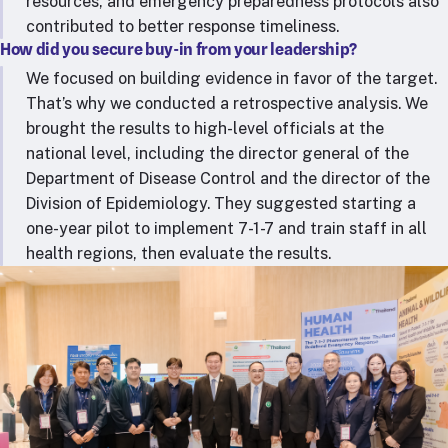
resources, and emergency preparedness protocols also
contributed to better response timeliness.
How did you secure buy-in from your leadership?
We focused on building evidence in favor of the target.
That’s why we conducted a retrospective analysis. We
brought the results to high-level officials at the
national level, including the director general of the
Department of Disease Control and the director of the
Division of Epidemiology. They suggested starting a
one-year pilot to implement 7-1-7 and train staff in all
health regions, then evaluate the results.