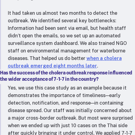
It had taken us almost two months to detect the
outbreak. We identified several key bottlenecks:
Information had been sent via email, but health staff
didn’t open the emails, so we set up an automated
surveillance system dashboard. We also trained NGO
staff on environmental management for waterborne
diseases. That helped us do better
when a cholera
outbreak emerged eight months later
.
Has the success of the cholera outbreak response influenced
the wider acceptance of 7-1-7 in the country?
Yes, we use this case study as an example because it
demonstrates the importance of timeliness—early
detection, notification, and response—in containing
disease spread. Our staff was initially concerned about
a major cross-border outbreak. But most were surprised
when we ended up with just 10 cases on the Thai side
after quickly bringing it under control. We applied 7-1-7