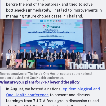
before the end of the outbreak and tried to solve
bottlenecks immediately. That led to improvements in
managing future cholera cases in Thailand.
Representatives of Thailand's One Health sectors at the national
epidemiological and One Health conference.
What are your plans for 7-1-7 beyond the pilot?
In August, we hosted a national
epidemiological and
One Health conference
to present and discuss
learnings from 7-1-7. A focus group discussion raised