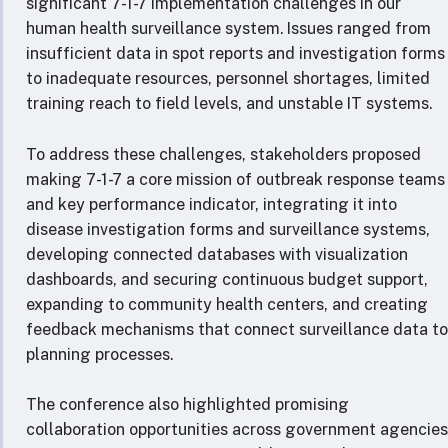
significant 7-1-7 implementation challenges in our
human health surveillance system. Issues ranged from
insufficient data in spot reports and investigation forms
to inadequate resources, personnel shortages, limited
training reach to field levels, and unstable IT systems.
To address these challenges, stakeholders proposed
making 7-1-7 a core mission of outbreak response teams
and key performance indicator, integrating it into
disease investigation forms and surveillance systems,
developing connected databases with visualization
dashboards, and securing continuous budget support,
expanding to community health centers, and creating
feedback mechanisms that connect surveillance data to
planning processes.
The conference also highlighted promising
collaboration opportunities across government agencies