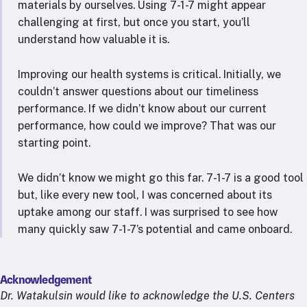
materials by ourselves. Using 7-1-7 might appear
challenging at first, but once you start, you’ll
understand how valuable it is.
Improving our health systems is critical. Initially, we
couldn’t answer questions about our timeliness
performance. If we didn’t know about our current
performance, how could we improve? That was our
starting point.
We didn’t know we might go this far. 7-1-7 is a good tool
but, like every new tool, I was concerned about its
uptake among our staff. I was surprised to see how
many quickly saw 7-1-7’s potential and came onboard.
Acknowledgement
Dr. Watakulsin would like to acknowledge the U.S. Centers