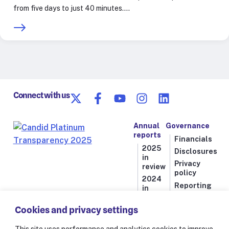
from five days to just 40 minutes.…
Connect with us
Annual
Governance
reports
Financials
2025
Disclosures
in
Privacy
review
policy
2024
Reporting
in
line
review
Cookies and privacy settings
2023
in
review