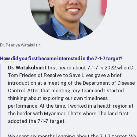
Dr. Peeriya Watakulsin
How did you first become interested in the 7-1-7 target?
Dr. Watakulsin:
I first heard about 7-1-7 in 2022 when Dr.
Tom Frieden of Resolve to Save Lives gave a brief
introduction at a meeting of the Department of Disease
Control. After that meeting, my team and I started
thinking about exploring our own timeliness
performance. At the time, I worked in a health region at
the border with Myanmar. That’s where Thailand first
adopted the 7-1-7 target.
We spent six months learning about the 7-1-7 target. We