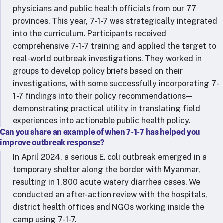
physicians and public health officials from our 77
provinces. This year, 7-1-7 was strategically integrated
into the curriculum. Participants received
comprehensive 7-1-7 training and applied the target to
real-world outbreak investigations. They worked in
groups to develop policy briefs based on their
investigations, with some successfully incorporating 7-
1-7 findings into their policy recommendations—
demonstrating practical utility in translating field
experiences into actionable public health policy.
Can you share an example of when 7-1-7 has helped you
improve outbreak response?
In April 2024, a serious E. coli outbreak emerged in a
temporary shelter along the border with Myanmar,
resulting in 1,800 acute watery diarrhea cases. We
conducted an after-action review with the hospitals,
district health offices and NGOs working inside the
camp using 7-1-7.