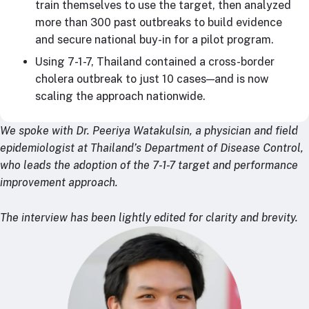
train themselves to use the target, then analyzed
more than 300 past outbreaks to build evidence
and secure national buy-in for a pilot program.
Using 7-1-7, Thailand contained a cross-border
cholera outbreak to just 10 cases—and is now
scaling the approach nationwide.
We spoke with Dr. Peeriya Watakulsin, a physician and field
epidemiologist at Thailand’s Department of Disease Control,
who leads the adoption of the 7-1-7 target and performance
improvement approach.
The interview has been lightly edited for clarity and brevity.