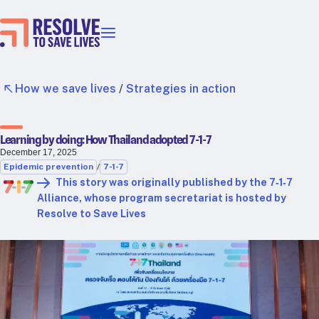
Our priorities
Epidemic prevention
How we save lives
/
Strategies in action
Blood pressure control
Healthier food
Learning by doing: How Thailand adopted 7-1-7
Primary healthcare
December 17, 2025
Lead poisoning prevention
Epidemic prevention
/
7-1-7
Incubator projects
This story was originally published by the 7‑1‑7
Alliance, whose program secretariat is hosted by
Health taxes
Resolve to Save Lives
Our strategies in action
Map
RTSL: Ethiopia
RTSL: India