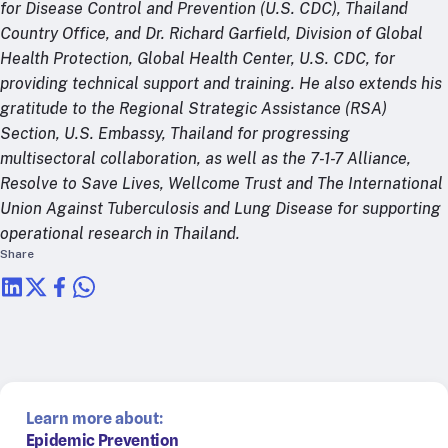
for Disease Control and Prevention (U.S. CDC), Thailand
Country Office, and Dr. Richard Garfield, Division of Global
Health Protection, Global Health Center, U.S. CDC, for
providing technical support and training. He also extends his
gratitude to the Regional Strategic Assistance (RSA)
Section, U.S. Embassy, Thailand for progressing
multisectoral collaboration, as well as the 7-1-7 Alliance,
Resolve to Save Lives, Wellcome Trust and The International
Union Against Tuberculosis and Lung Disease for supporting
operational research in Thailand.
Share
Learn more about:
Epidemic Prevention