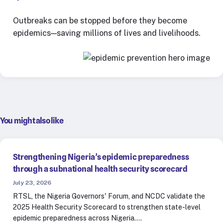
Outbreaks can be stopped before they become
epidemics—saving millions of lives and livelihoods.
You might also like
Strengthening Nigeria’s epidemic preparedness
through a subnational health security scorecard
July 23, 2026
RTSL, the Nigeria Governors' Forum, and NCDC validate the
2025 Health Security Scorecard to strengthen state-level
epidemic preparedness across Nigeria.…