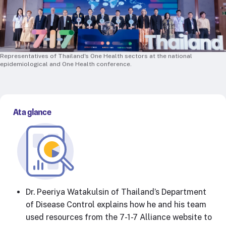
RTSL: Nigeria
About
Team
Representatives of Thailand's One Health sectors at the national
Careers
epidemiological and One Health conference.
Justice & inclusion
Our partners
Funding partners
At a glance
Annual reports
Press
Dr. Peeriya Watakulsin of Thailand’s Department
of Disease Control explains how he and his team
used resources from the 7-1-7 Alliance website to