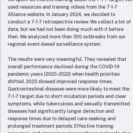
used resources and training videos from the 7-1-7
Alliance website. In January 2024, we decided to
conduct a 7-1-7 retrospective review. We collect a lot of
data, but we had not been doing much with it before
then. We analyzed more than 300 outbreaks from our
regional event-based surveillance system.
The results were very meaningful. They revealed that
overall performance declined during the COVID-19
pandemic years (2020-2022) when health priorities
shifted. 2023 showed improved response times.
Gastrointestinal diseases were more likely to meet the
7-1-7 target due to short incubation periods and clear
symptoms, while tuberculosis and sexually transmitted
diseases had significantly longer detection and
response times due to delayed care-seeking and
prolonged treatment periods. Effective training,