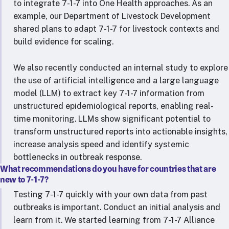
to integrate 7-1-7 into One Health approaches. As an
example, our Department of Livestock Development
shared plans to adapt 7-1-7 for livestock contexts and
build evidence for scaling.
We also recently conducted an internal study to explore
the use of artificial intelligence and a large language
model (LLM) to extract key 7-1-7 information from
unstructured epidemiological reports, enabling real-
time monitoring. LLMs show significant potential to
transform unstructured reports into actionable insights,
increase analysis speed and identify systemic
bottlenecks in outbreak response.
What recommendations do you have for countries that are
new to 7-1-7?
Testing 7-1-7 quickly with your own data from past
outbreaks is important. Conduct an initial analysis and
learn from it. We started learning from 7-1-7 Alliance