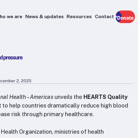
ho we are
News & updates
Resources
Contact
Donate
d pressure
cember 2, 2025
nal Health – Americas
unveils the
HEARTS Quality
nt to help countries dramatically reduce high blood
ase risk through primary healthcare.
ealth Organization, ministries of health