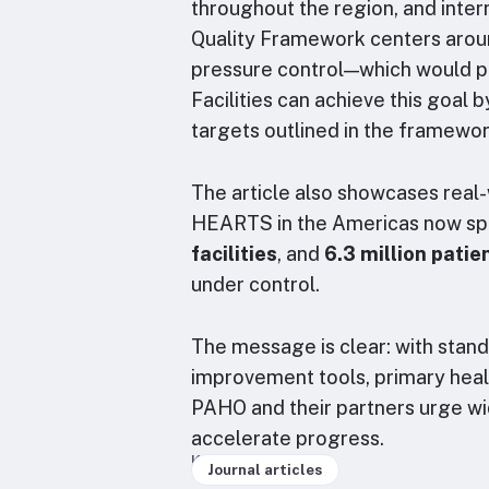
throughout the region, and inte
Quality Framework centers arou
pressure control—which would p
Facilities can achieve this goal 
targets outlined in the framewo
The article also showcases real
HEARTS in the Americas now s
facilities
, and
6.3 million patie
under control.
The message is clear: with stand
improvement tools, primary health
PAHO and their partners urge w
accelerate progress.
Keywords
Journal articles