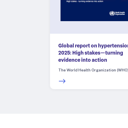
Global report on hypertensio
2025: High stakes—turning
evidence into action
The World Health Organization (WHO