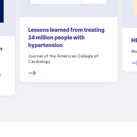
Lessons learned from treating
34 million people with
HE
hypertension
n
Wo
Journal of the American College of
Cardiology
)