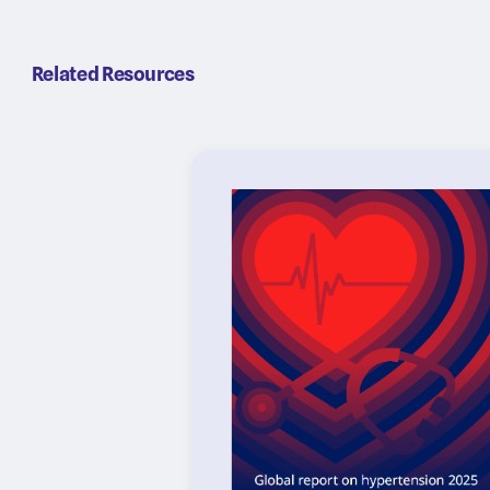
Related Resources