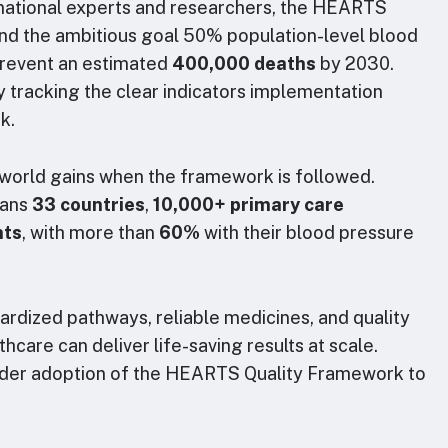
rnational experts and researchers, the HEARTS
nd the ambitious goal 50% population-level blood
revent an estimated
400,000 deaths
by 2030.
by tracking the clear indicators implementation
rk.
-world gains when the framework is followed.
pans
33 countries
,
10,000+ primary care
nts
, with more than
60%
with their blood pressure
ardized pathways, reliable medicines, and quality
care can deliver life-saving results at scale.
ider adoption of the HEARTS Quality Framework to