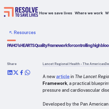
How we save lives
Where we work
W
Epidemic prevention
Resources
Blood pressure control
PAHO’s HEARTS Quality Framework for controlling high bloo
Healthier food
Primary healthcare
Lead poisoning prevention
Share
Lancet Regional Health – The Americas
De
Health taxes
A new
article
in
The Lancet Regio
Framework
, a practical bluepri
pressure and cardiovascular dise
Developed by the Pan American H