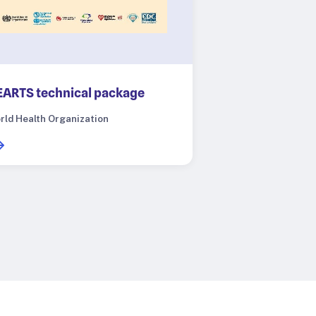
ARTS technical package
rld Health Organization