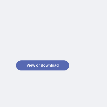
View or download