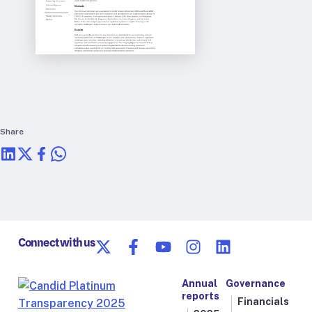
Share
Connect with us
Annual
Governance
reports
Financials