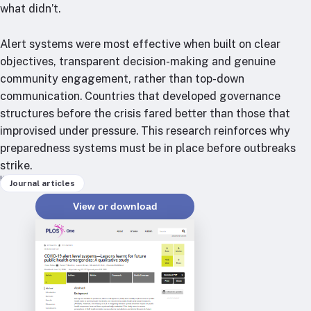
RTSL: Nigeria
what didn’t.
About
Alert systems were most effective when built on clear
objectives, transparent decision-making and genuine
Team
community engagement, rather than top-down
Careers
communication. Countries that developed governance
Justice & inclusion
structures before the crisis fared better than those that
Our partners
improvised under pressure. This research reinforces why
Funding partners
preparedness systems must be in place before outbreaks
Annual reports
strike.
Keywords
Journal articles
Press
View or download