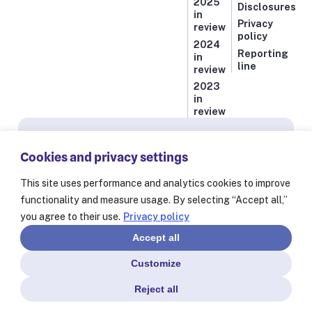
2025
Disclosures
in
Privacy
review
policy
2024
Reporting
in
line
review
2023
in
review
Subscribe for news from Resolve to Save Lives
Cookies and privacy settings
Stay informed on our latest progress against
the world’s deadliest health threats, including
This site uses performance and analytics cookies to improve
exclusive essays from our President and CEO
functionality and measure usage. By selecting “Accept all,”
Dr. Tom Frieden and stories from our 60+
you agree to their use.
Privacy policy
partners worldwide.
Accept all
Customize
Reject all
© Resolve to Save Lives 2025
Consent Preferences