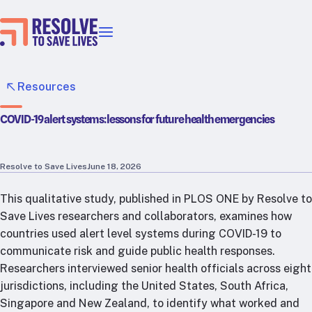
Our priorities
Epidemic prevention
Resources
Blood pressure control
COVID-19 alert systems: lessons for future health emergencies
Healthier food
Primary healthcare
Lead poisoning prevention
Resolve to Save Lives
June 18, 2026
Incubator projects
This qualitative study, published in PLOS ONE by Resolve to
Health taxes
Save Lives researchers and collaborators, examines how
Our strategies in action
countries used alert level systems during COVID-19 to
communicate risk and guide public health responses.
Map
Researchers interviewed senior health officials across eight
RTSL: Ethiopia
jurisdictions, including the United States, South Africa,
RTSL: India
Singapore and New Zealand, to identify what worked and