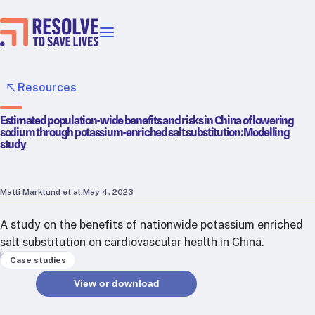
Our priorities
Epidemic prevention
Resources
Blood pressure control
Estimated population-wide benefits and risks in China of lowering
Healthier food
sodium through potassium-enriched salt substitution: Modelling
Primary healthcare
study
Lead poisoning prevention
Incubator projects
Matti Marklund et al.
May 4, 2023
Health taxes
Our strategies in action
A study on the benefits of nationwide potassium enriched
salt substitution on cardiovascular health in China.
Keywords
Map
Case studies
RTSL: Ethiopia
View or download
RTSL: India