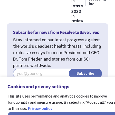
in
line
review
2023
in
review
Subscribe for news from Resolve to Save Lives
Stay informed on our latest progress against
the world’s deadliest health threats, including
exclusive essays from our President and CEO
Dr. Tom Frieden and stories from our 60+
partners worldwide.
Cookies and privacy settings
© Resolve to Save Lives 2025
Consent Preferences
This site uses performance and analytics cookies to improve
functionality and measure usage. By selecting “Accept all,” you
to their use.
Privacy policy