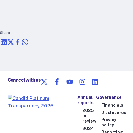
RTSL: Nigeria
About
Team
Share
Careers
Justice & inclusion
Our partners
Funding partners
Annual reports
Connect with us
Press
Annual
Governance
reports
Financials
2025
Disclosures
in
Privacy
review
policy
2024
Reporting