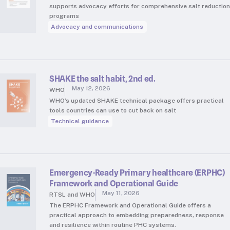
supports advocacy efforts for comprehensive salt reduction
programs
Advocacy and communications
SHAKE the salt habit, 2nd ed.
May 12, 2026
WHO
WHO’s updated SHAKE technical package offers practical
tools countries can use to cut back on salt
Technical guidance
Emergency-Ready Primary healthcare (ERPHC)
Framework and Operational Guide
May 11, 2026
RTSL and WHO
The ERPHC Framework and Operational Guide offers a
practical approach to embedding preparedness, response
and resilience within routine PHC systems.