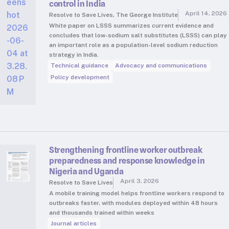
control in India
April 14, 2026
Resolve to Save Lives, The George Institute
White paper on LSSS summarizes current evidence and
concludes that low-sodium salt substitutes (LSSS) can play
an important role as a population-level sodium reduction
strategy in India.
Technical guidance
Advocacy and communications
Policy development
Strengthening frontline worker outbreak
preparedness and response knowledge in
Nigeria and Uganda
April 3, 2026
Resolve to Save Lives
A mobile training model helps frontline workers respond to
outbreaks faster, with modules deployed within 48 hours
and thousands trained within weeks
Journal articles