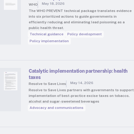
May 18, 2026
WHO
The WHO PREVENT technical package translates evidence
into six prioritized actions to guide governments in
efficiently reducing and eliminating lead poisoning as a
public health threat.
Technical guidance
Policy development
Policy implementation
Catalytic implementation partnership: health
taxes
May 14, 2026
Resolve to Save Lives
Resolve to Save Lives partners with governments to support
implementation of best-practice excise taxes on tobacco,
alcohol and sugar-sweetened beverages
Advocacy and communications