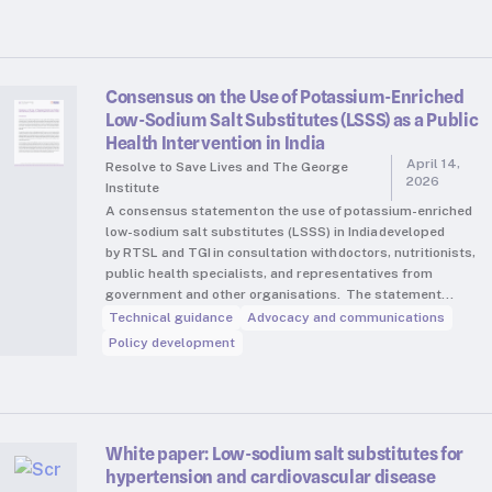
Consensus on the Use of Potassium-Enriched
Low-Sodium Salt Substitutes (LSSS) as a Public
Health Intervention in India
April 14,
Resolve to Save Lives and The George
2026
Institute
A consensus statement on the use of potassium-enriched
low-sodium salt substitutes (LSSS) in India developed
by RTSL and TGI in consultation with doctors, nutritionists,
public health specialists, and representatives from
government and other organisations. The statement…
Technical guidance
Advocacy and communications
Policy development
White paper: Low-sodium salt substitutes for
hypertension and cardiovascular disease