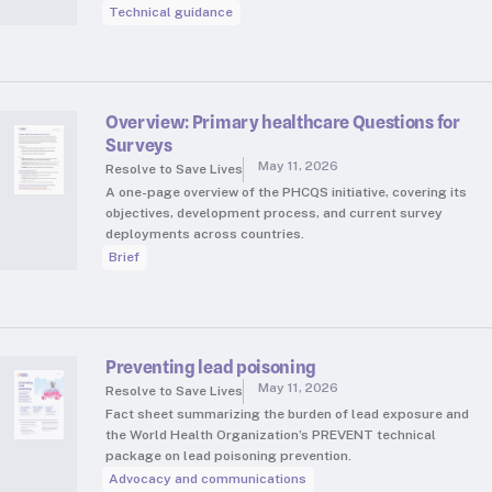
Technical guidance
Overview: Primary healthcare Questions for
Surveys
May 11, 2026
Resolve to Save Lives
A one-page overview of the PHCQS initiative, covering its
objectives, development process, and current survey
deployments across countries.
Brief
Preventing lead poisoning
May 11, 2026
Resolve to Save Lives
Fact sheet summarizing the burden of lead exposure and
the World Health Organization’s PREVENT technical
package on lead poisoning prevention.
Advocacy and communications