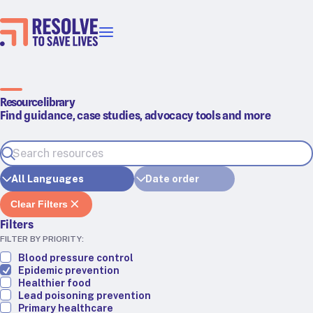
Our priorities
Epidemic prevention
Blood pressure control
Resource library
Find guidance, case studies, advocacy tools and more
Healthier food
Primary healthcare
Lead poisoning prevention
Incubator projects
Health taxes
Clear Filters
Our strategies in action
Filters
FILTER BY PRIORITY:
Map
Blood pressure control
Epidemic prevention
RTSL: Ethiopia
Healthier food
Lead poisoning prevention
RTSL: India
Primary healthcare