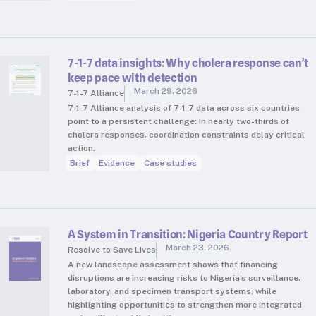
7-1-7 data insights: Why cholera response can’t
keep pace with detection
March 29, 2026
7-1-7 Alliance
7-1-7 Alliance analysis of 7-1-7 data across six countries
point to a persistent challenge: In nearly two-thirds of
cholera responses, coordination constraints delay critical
action.
Brief
Evidence
Case studies
A System in Transition: Nigeria Country Report
March 23, 2026
Resolve to Save Lives
A new landscape assessment shows that financing
disruptions are increasing risks to Nigeria’s surveillance,
laboratory, and specimen transport systems, while
highlighting opportunities to strengthen more integrated