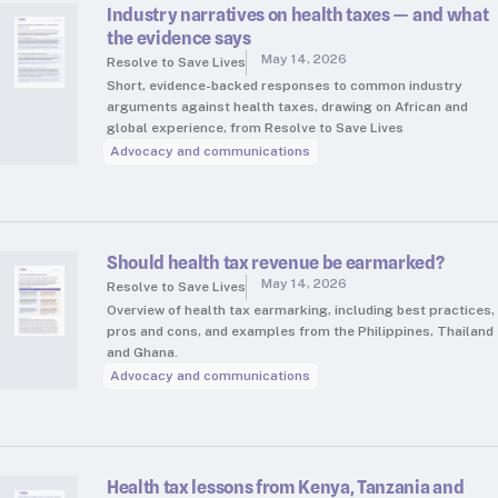
Industry narratives on health taxes — and what
the evidence says
May 14, 2026
Resolve to Save Lives
Short, evidence-backed responses to common industry
arguments against health taxes, drawing on African and
global experience, from Resolve to Save Lives
Advocacy and communications
Should health tax revenue be earmarked?
May 14, 2026
Resolve to Save Lives
Overview of health tax earmarking, including best practices,
pros and cons, and examples from the Philippines, Thailand
and Ghana.
Advocacy and communications
Health tax lessons from Kenya, Tanzania and