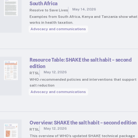
South Africa
May 14, 2026
Resolve to Save Lives
Examples from South Africa, Kenya and Tanzania show what
works in health taxation.
Advocacy and communications
Resource Table: SHAKE the salt habit – second
edition
May 12, 2026
RTSL
WHO-recommended policies and interventions that support
salt reduction
Advocacy and communications
Overview: SHAKE the salt habit – second edition
May 12, 2026
RTSL
This overview of WHO’s updated SHAKE technical package