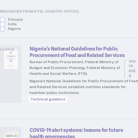
RTSL: Nigeria
RESOURCES FROM RTSL COUNTRY OFFICES:
About
Ethiopia
India
Team
Nigeria
Careers
Justice & inclusion
Nigeria’s National Guidelines for Public
Loading...
Our partners
Procurement of Food and Related Services
July
Bureau of Public Procurement, Federal Ministry of
Funding partners
13,
Budget and Economic Planning, Federal Ministry of
202
Annual reports
Health and Social Welfare, RTSL
6
Nigeria’s National Guidelines for Public Procurement of Food
and Related Services establish nutrition standards for
Press
healthier public institutions.
Technical guidance
COVID-19 alert systems: lessons for future
health emergencies