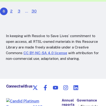
1
2
3
…
30
In keeping with Resolve to Save Lives’ commitment to
open access, all RTSL-owned materials in this Resource
Library are made freely available under a Creative
Commons
CC BY-NC-SA 4.0 license
with attribution for
non-commercial use, adaptation, and sharing.
Connect with us
Annual
Governance
reports