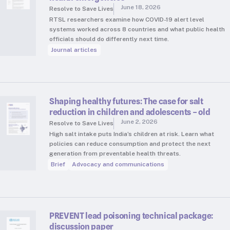
June 18, 2026
Resolve to Save Lives
RTSL researchers examine how COVID-19 alert level
systems worked across 8 countries and what public health
officials should do differently next time.
Journal articles
Shaping healthy futures: The case for salt
reduction in children and adolescents – old
June 2, 2026
Resolve to Save Lives
High salt intake puts India’s children at risk. Learn what
policies can reduce consumption and protect the next
generation from preventable health threats.
Brief
Advocacy and communications
PREVENT lead poisoning technical package:
discussion paper