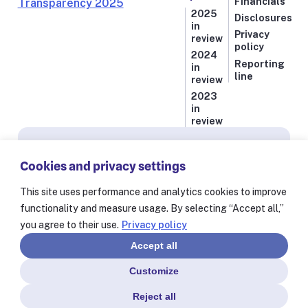
Financials
2025
Disclosures
in
Privacy
review
policy
2024
Reporting
in
line
review
2023
in
review
Subscribe for news from Resolve to Save Lives
Cookies and privacy settings
Stay informed on our latest progress against
the world’s deadliest health threats, including
This site uses performance and analytics cookies to improve
exclusive essays from our President and CEO
functionality and measure usage. By selecting “Accept all,”
Dr. Tom Frieden and stories from our 60+
you agree to their use.
Privacy policy
partners worldwide.
Accept all
Customize
Reject all
© Resolve to Save Lives 2025
Consent Preferences