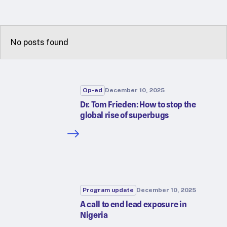
RTSL: Nigeria
About
No posts found
Team
Careers
Justice & inclusion
Our partners
Op-ed
December 10, 2025
Funding partners
Dr. Tom Frieden: How to stop the
global rise of superbugs
Annual reports
Press
Program update
December 10, 2025
A call to end lead exposure in
Nigeria