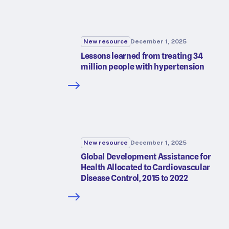
New resource
December 1, 2025
Lessons learned from treating 34
million people with hypertension
New resource
December 1, 2025
Global Development Assistance for
Health Allocated to Cardiovascular
Disease Control, 2015 to 2022