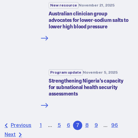
New resource
November 21, 2025
Australian clinician group
advocates for lower-sodium salts to
lower high blood pressure
Program update
November 5, 2025
Strengthening Nigeria’s capacity
for subnational health security
assessments
Previous
1
…
5
6
7
8
9
…
96
Next