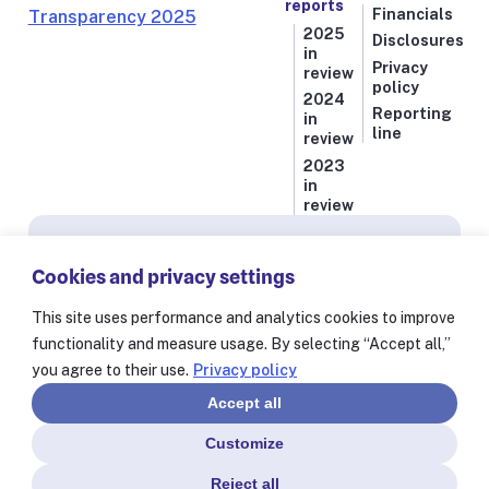
reports
Financials
2025
Disclosures
in
Privacy
review
policy
2024
Reporting
in
line
review
2023
in
review
Subscribe for news from Resolve to Save Lives
Cookies and privacy settings
Stay informed on our latest progress against
the world’s deadliest health threats, including
This site uses performance and analytics cookies to improve
exclusive essays from our President and CEO
functionality and measure usage. By selecting “Accept all,”
Dr. Tom Frieden and stories from our 60+
you agree to their use.
Privacy policy
partners worldwide.
Accept all
Customize
Reject all
© Resolve to Save Lives 2025