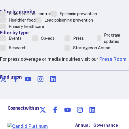
Filter by priority
Blood pressure control
Epidemic prevention
Healthier food
Lead poisoning prevention
Primary healthcare
Filter by type
Program
Events
Op-eds
Press
updates
Research
Strategies in Action
For press coverage or media inquiries visit our
Press Room.
Find us on
Connect with us
Annual
Governance