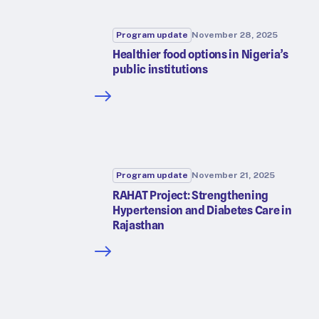
Program update
November 28, 2025
Healthier food options in Nigeria’s
public institutions
Program update
November 21, 2025
RAHAT Project: Strengthening
Hypertension and Diabetes Care in
Rajasthan