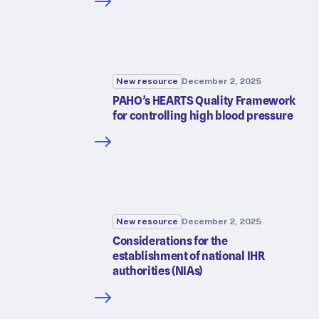
New resource
December 2, 2025
PAHO’s HEARTS Quality Framework
for controlling high blood pressure
New resource
December 2, 2025
Considerations for the
establishment of national IHR
authorities (NIAs)