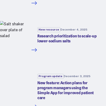
New resource
December 4, 2025
Research prioritization to scale-up
lower-sodium salts
Program update
December 3, 2025
New feature: Action plans for
program managers using the
Simple App for improved patient
care