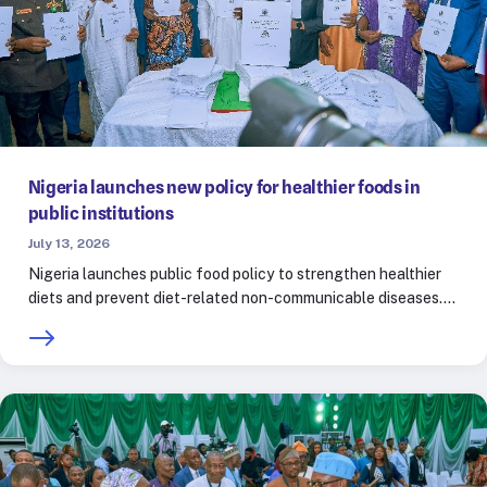
Nigeria launches new policy for healthier foods in
public institutions
July 13, 2026
Nigeria launches public food policy to strengthen healthier
diets and prevent diet-related non-communicable diseases.…