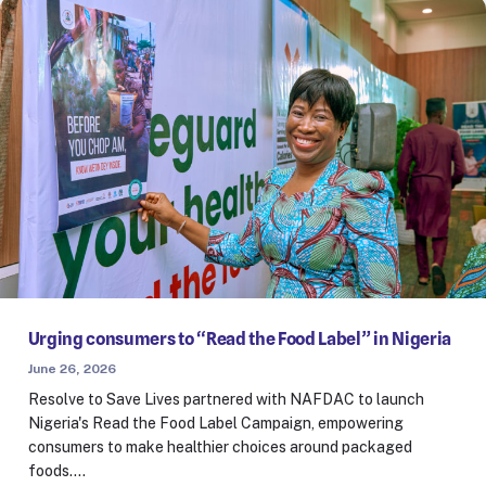
Urging consumers to “Read the Food Label” in Nigeria
June 26, 2026
Resolve to Save Lives partnered with NAFDAC to launch
Nigeria's Read the Food Label Campaign, empowering
consumers to make healthier choices around packaged
foods.…