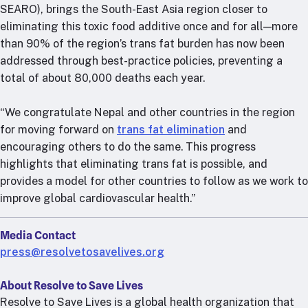
RTSL: Nigeria
SEARO), brings the South-East Asia region closer to
eliminating this toxic food additive once and for all—more
About
than 90% of the region’s trans fat burden has now been
addressed through best-practice policies, preventing a
Team
total of about 80,000 deaths each year.
Careers
Justice & inclusion
“We congratulate Nepal and other countries in the region
Our partners
for moving forward on
trans fat elimination
and
Funding partners
encouraging others to do the same. This progress
Annual reports
highlights that eliminating trans fat is possible, and
provides a model for other countries to follow as we work to
Press
improve global cardiovascular health.”
Media Contact
press@resolvetosavelives.org
About Resolve to Save Lives
Resolve to Save Lives is a global health organization that