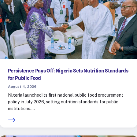
Persistence Pays Off: Nigeria Sets Nutrition Standards
for Public Food
August 4, 2026
Nigeria launched its first national public food procurement
policy in July 2026, setting nutrition standards for public
institutions.…