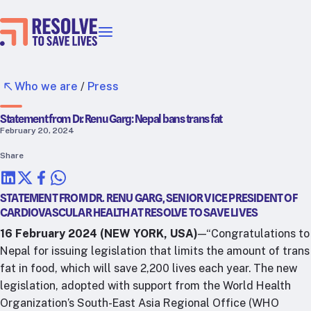
Our priorities
Epidemic prevention
Who we are
/
Press
Blood pressure control
Statement from Dr. Renu Garg: Nepal bans trans fat
Healthier food
February 20, 2024
Primary healthcare
Share
Lead poisoning prevention
Incubator projects
STATEMENT FROM DR. RENU GARG, SENIOR VICE PRESIDENT OF
Health taxes
CARDIOVASCULAR HEALTH AT RESOLVE TO SAVE LIVES
Our strategies in action
16 February 2024 (NEW YORK, USA)
—“Congratulations to
Nepal for issuing legislation that limits the amount of trans
Map
fat in food, which will save 2,200 lives each year. The new
RTSL: Ethiopia
legislation, adopted with support from the World Health
RTSL: India
Organization’s South-East Asia Regional Office (WHO