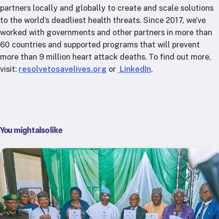
partners locally and globally to create and scale solutions
to the world’s deadliest health threats. Since 2017, we’ve
worked with governments and other partners in more than
60 countries and supported programs that will prevent
more than 9 million heart attack deaths. To find out more,
visit:
resolvetosavelives.org
or
LinkedIn
.
You might also like