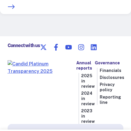
Connect with us
Annual
Governance
reports
Financials
2025
Disclosures
in
Privacy
review
policy
2024
Reporting
in
line
review
2023
in
review