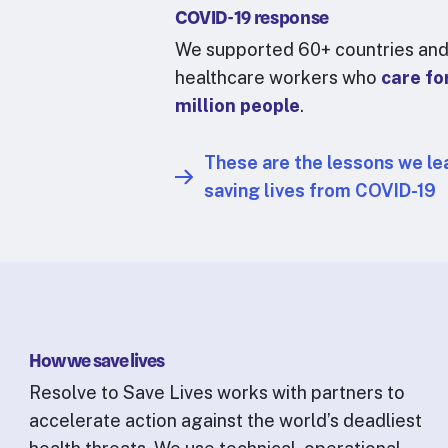
COVID-19 response
We supported 60+ countries and
healthcare workers who
care fo
million people
.
These are the lessons we le
saving lives from COVID-19
How we save lives
Resolve to Save Lives works with partners to
accelerate action against the world’s deadliest