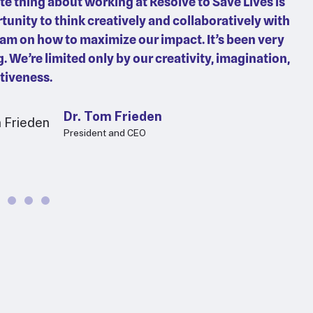
te thing about working at Resolve to Save Lives is
tunity to think creatively and collaboratively with
eam on how to maximize our impact. It’s been very
g. We’re limited only by our creativity, imagination,
tiveness.
Dr. Tom Frieden
President and CEO