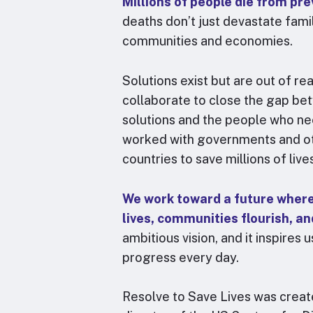
Millions of people die from pre
We play a unique role o
national public health
deaths don’t just devastate fami
prevent epidemics aro
communities and economies.
accompanying in-coun
wicked problems, enab
Solutions exist but are out of r
then amplify these per
collaborate to close the gap be
and strategic reforms 
solutions and the people who ne
worked with governments and ot
Jo
countries to save millions of live
Dire
We work toward a future where 
lives, communities flourish, a
ambitious vision, and it inspires
progress every day.
Resolve to Save Lives was crea