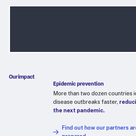
Our impact
Epidemic prevention
More than two dozen countries i
disease outbreaks faster,
reduci
the next pandemic.
Find out how our partners ar