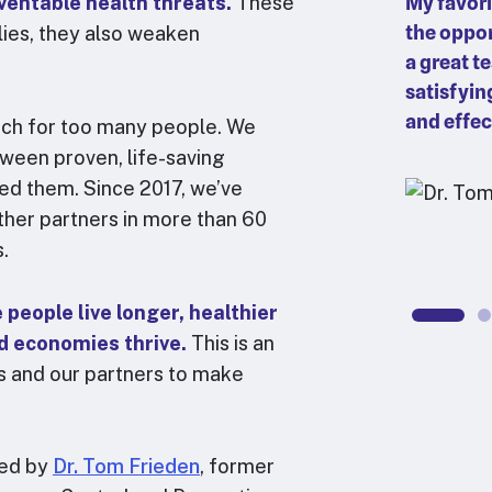
ventable health threats.
f bridging global, regional, and
These
My favori
 systems. What does it mean to
the oppor
lies, they also weaken
und the world? We start by
a great t
try experts to innovate around
satisfyin
le learning between countries, and
and effec
each for too many people. We
spectives to advocate for equitable
tween proven, life-saving
in global guidance and policy.
ed them. Since 2017, we’ve
her partners in more than 60
bin Abraham
s.
ctor, Leadership, Governance and Financing
people live longer, healthier
nd economies thrive.
This is an
 us and our partners to make
ted by
Dr. Tom Frieden
, former