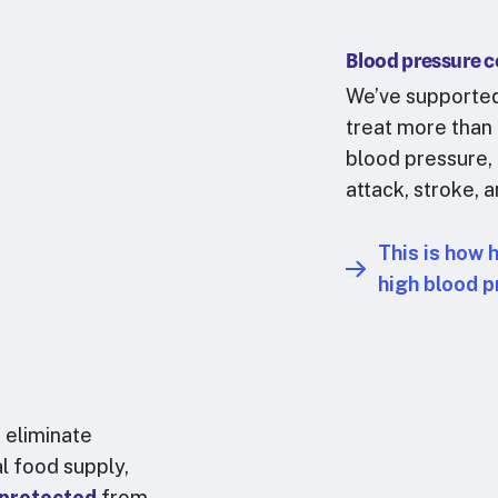
Blood pressure c
We’ve supported
treat more than
blood pressure, 
attack, stroke, 
This is how 
high blood p
 eliminate
al food supply,
 protected
from