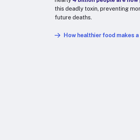
this deadly toxin, preventing mor
future deaths.
How healthier food makes a