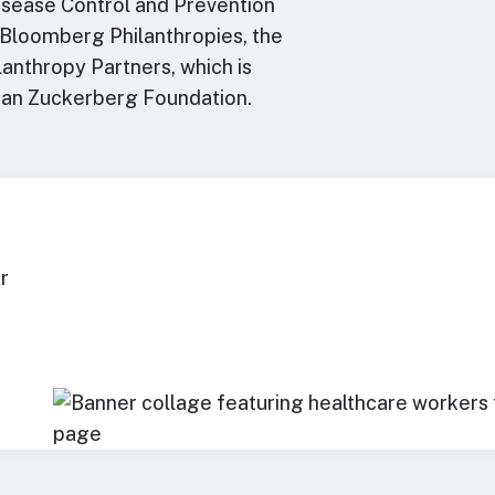
Disease Control and Prevention
e Bloomberg Philanthropies, the
anthropy Partners, which is
han Zuckerberg Foundation.
r