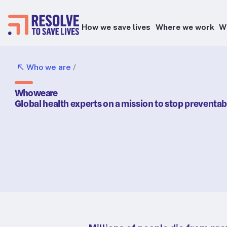
How we save lives
Where we work
W
Epidemic prevention
Who we are
/
Blood pressure control
Who we are
Healthier food
Global health experts on a mission to stop preventa
Primary healthcare
Lead poisoning prevention
Health taxes