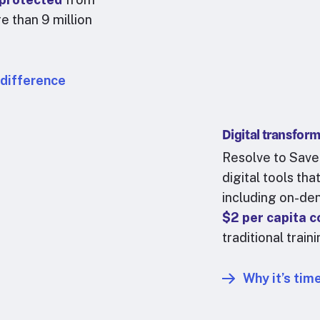
e than 9 million
 difference
Digital transfor
Resolve to Save
digital tools th
including
on-dem
$2 per capita 
traditional train
Why it’s time