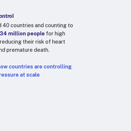
ontrol
 40 countries and counting to
34 million people
for high
reducing their risk of heart
and premature death.
how countries are controlling
ressure at scale