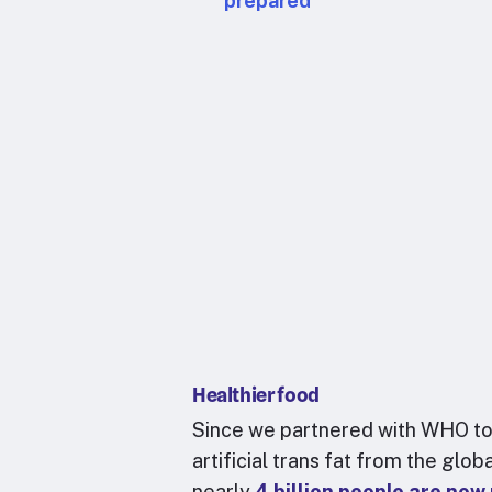
prepared
Healthier food
Since we partnered with WHO to
artificial trans fat from the glob
nearly
4 billion people are now