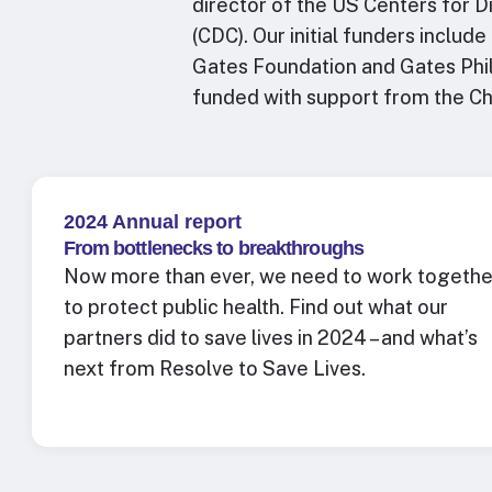
director of the US Centers for 
(CDC). Our initial funders includ
Gates Foundation and Gates Phil
funded with support from the C
2024 Annual report
From bottlenecks to breakthroughs
Now more than ever, we need to work togethe
to protect public health.
Find out what our
partners did to save lives in 2024 – and what’s
next from Resolve to Save Lives.