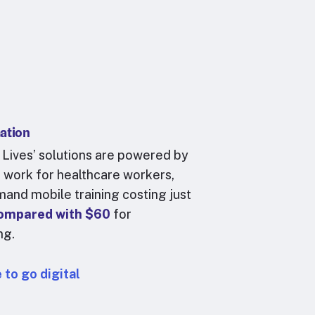
mation
 Lives’ solutions are powered by
at work for healthcare workers,
and mobile training
costing just
compared with $60
for
ing.
 to go digital