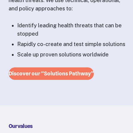
health threats. We use technical, operational,
and policy approaches to:
Identify leading health threats that can be
stopped
Rapidly co-create and test simple solutions
Scale up proven solutions worldwide
Discover our “Solutions Pathway”
Our values