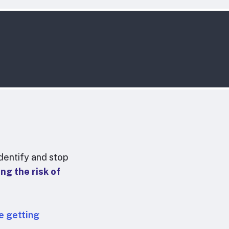
dentify and stop
ng the risk of
e getting