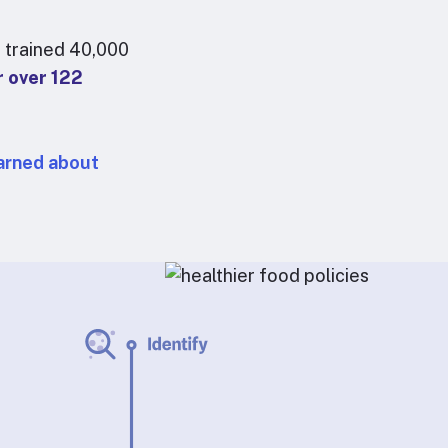
 trained 40,000
r over 122
arned about