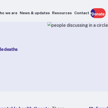
ho we are
News & updates
Resources
Contact
Donate
ble deaths