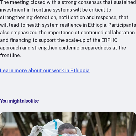
The meeting closed with a strong consensus that sustained
investment in frontline systems will be critical to
strengthening detection, notification and response, that
will lead to health system resilience in Ethiopia. Participants
also emphasized the importance of continued collaboration
and financing to support the scale-up of the ERPHC
approach and strengthen epidemic preparedness at the
frontline.
Learn more about our work in Ethiopia
You might also like