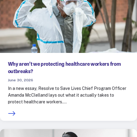
Why aren’t we protecting healthcare workers from
outbreaks?
June 30, 2026
In a new essay, Resolve to Save Lives Chief Program Officer
Amanda McClelland lays out what it actually takes to
protect healthcare workers.…