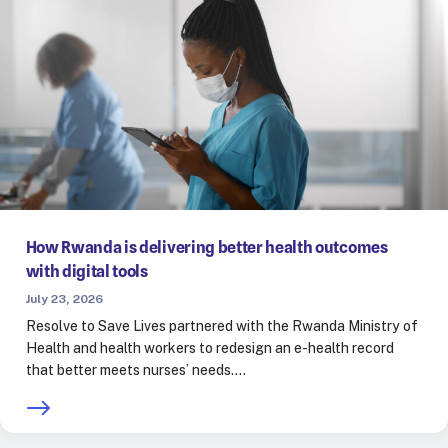
How Rwanda is delivering better health outcomes
with digital tools
July 23, 2026
Resolve to Save Lives partnered with the Rwanda Ministry of
Health and health workers to redesign an e-health record
that better meets nurses’ needs.…