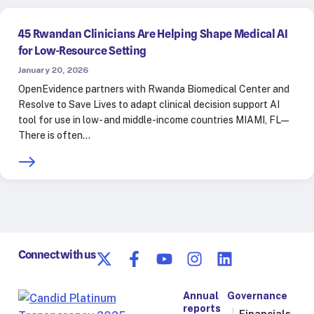
45 Rwandan Clinicians Are Helping Shape Medical AI
for Low-Resource Setting
January 20, 2026
OpenEvidence partners with Rwanda Biomedical Center and
Resolve to Save Lives to adapt clinical decision support AI
tool for use in low- and middle-income countries MIAMI, FL—
There is often…
Connect with us
Annual
Governance
reports