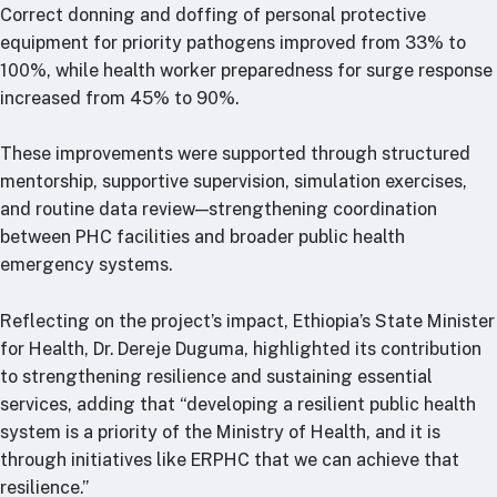
Correct donning and doffing of personal protective
equipment for priority pathogens improved from 33% to
100%, while health worker preparedness for surge response
increased from 45% to 90%.
These improvements were supported through structured
mentorship, supportive supervision, simulation exercises,
and routine data review—strengthening coordination
between PHC facilities and broader public health
emergency systems.
Reflecting on the project’s impact, Ethiopia’s State Minister
for Health, Dr. Dereje Duguma, highlighted its contribution
to strengthening resilience and sustaining essential
services, adding that “developing a resilient public health
system is a priority of the Ministry of Health, and it is
through initiatives like ERPHC that we can achieve that
resilience.”