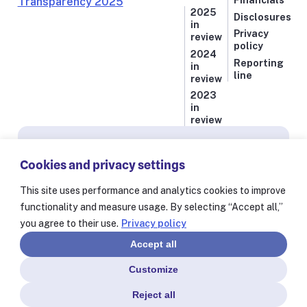
Financials
2025
Disclosures
in
Privacy
review
policy
2024
Reporting
in
line
review
2023
in
review
Subscribe for news from Resolve to Save Lives
Cookies and privacy settings
Stay informed on our latest progress against
the world’s deadliest health threats, including
This site uses performance and analytics cookies to improve
exclusive essays from our President and CEO
functionality and measure usage. By selecting “Accept all,”
Dr. Tom Frieden and stories from our 60+
you agree to their use.
Privacy policy
partners worldwide.
Accept all
Customize
Reject all
© Resolve to Save Lives 2025
Consent Preferences