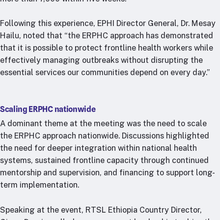
Following this experience, EPHI Director General, Dr. Mesay
Hailu, noted that “the ERPHC approach has demonstrated
that it is possible to protect frontline health workers while
effectively managing outbreaks without disrupting the
essential services our communities depend on every day.”
Scaling ERPHC nationwide
A dominant theme at the meeting was the need to scale
the ERPHC approach nationwide. Discussions highlighted
the need for deeper integration within national health
systems, sustained frontline capacity through continued
mentorship and supervision, and financing to support long-
term implementation.
Speaking at the event, RTSL Ethiopia Country Director,