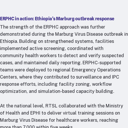
ERPHC in action: Ethiopia’s Marburg outbreak response
The strength of the ERPHC approach was further
demonstrated during the Marburg Virus Disease outbreak in
Ethiopia. Building on strengthened systems, facilities
implemented active screening, coordinated with
community health workers to detect and verify suspected
cases, and maintained daily reporting. ERPHC-supported
teams were deployed to regional Emergency Operations
Centers, where they contributed to surveillance and IPC
response efforts, including facility zoning, workflow
optimization, and simulation-based capacity building.
At the national level, RTSL collaborated with the Ministry
of Health and EPHI to deliver virtual training sessions on
Marburg Virus Disease for healthcare workers, reaching
more than 7,000 within five weeks.