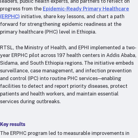
leaders, public health experts, and partners to reflect on
RTSL: Nigeria
progress from the
Epidemic-Ready Primary Healthcare
(ERPHC)
initiative, share key lessons, and chart a path
About
forward for strengthening epidemic readiness at the
Team
primary healthcare (PHC) level in Ethiopia.
Careers
Justice & inclusion
RTSL, the Ministry of Health, and EPHI implemented a two-
Our partners
year ERPHC pilot across 197 health centers in Addis Ababa,
Sidama, and South Ethiopia regions. The initiative embeds
Funding partners
surveillance, case management, and infection prevention
Annual reports
and control (IPC) into routine PHC services—enabling
facilities to detect and report priority diseases, protect
Press
patients and health workers, and maintain essential
services during outbreaks.
Key results
The ERPHC program led to measurable improvements in