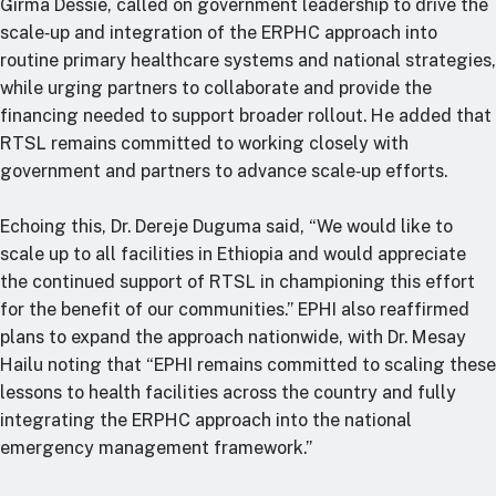
Girma Dessie, called on government leadership to drive the
scale‑up and integration of the ERPHC approach into
routine primary healthcare systems and national strategies,
while urging partners to collaborate and provide the
financing needed to support broader rollout. He added that
RTSL remains committed to working closely with
government and partners to advance scale‑up efforts.
Echoing this, Dr. Dereje Duguma said, “We would like to
scale up to all facilities in Ethiopia and would appreciate
the continued support of RTSL in championing this effort
for the benefit of our communities.” EPHI also reaffirmed
plans to expand the approach nationwide, with Dr. Mesay
Hailu noting that “EPHI remains committed to scaling these
lessons to health facilities across the country and fully
integrating the ERPHC approach into the national
emergency management framework.”