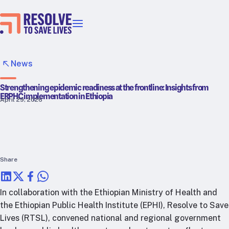
Our priorities
Epidemic prevention
News
Blood pressure control
Strengthening epidemic readiness at the frontline: Insights from
Healthier food
ERPHC implementation in Ethiopia
April 29, 2026
Primary healthcare
Lead poisoning prevention
Incubator projects
Health taxes
Our strategies in action
Share
Map
In collaboration with the Ethiopian Ministry of Health and
RTSL: Ethiopia
the Ethiopian Public Health Institute (EPHI), Resolve to Save
Lives (RTSL), convened national and regional government
RTSL: India