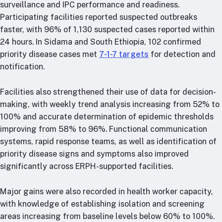
surveillance and IPC performance and readiness.
Participating facilities reported suspected outbreaks
faster, with 96% of 1,130 suspected cases reported within
24 hours. In Sidama and South Ethiopia, 102 confirmed
priority disease cases met
7-1-7 targets
for detection and
notification.
Facilities also strengthened their use of data for decision-
making, with weekly trend analysis increasing from 52% to
100% and accurate determination of epidemic thresholds
improving from 58% to 96%. Functional communication
systems, rapid response teams, as well as identification of
priority disease signs and symptoms also improved
significantly across ERPH-supported facilities.
Major gains were also recorded in health worker capacity,
with knowledge of establishing isolation and screening
areas increasing from baseline levels below 60% to 100%.