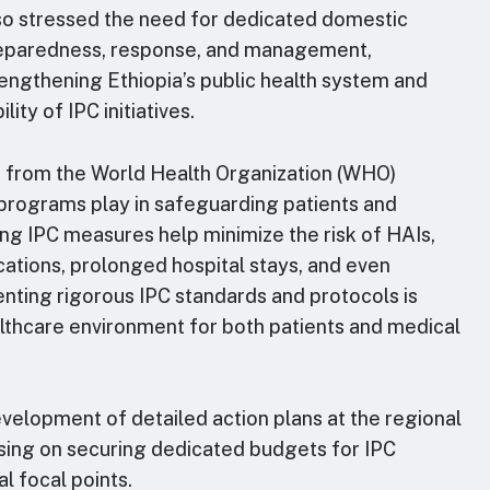
lso stressed the need for dedicated domestic
reparedness, response, and management,
trengthening Ethiopia’s public health system and
ity of IPC initiatives.
d from the World Health Organization (WHO)
 programs play in safeguarding patients and
ng IPC measures help minimize the risk of HAIs,
ations, prolonged hospital stays, and even
enting rigorous IPC standards and protocols is
althcare environment for both patients and medical
elopment of detailed action plans at the regional
using on securing dedicated budgets for IPC
l focal points.