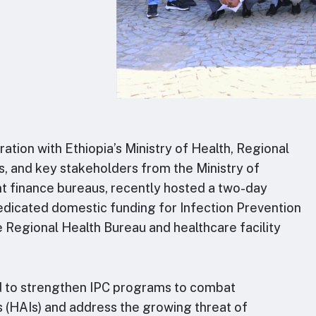
ration with Ethiopia’s Ministry of Health, Regional
s, and key stakeholders from the Ministry of
t finance bureaus, recently hosted a two-day
dicated domestic funding for Infection Prevention
the Regional Health Bureau and healthcare facility
d to strengthen IPC programs to combat
s (HAIs) and address the growing threat of