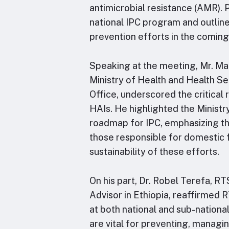
antimicrobial resistance (AMR). 
national IPC program and outline
prevention efforts in the coming
Speaking at the meeting, Mr. Mar
Ministry of Health and Health Se
Office, underscored the critical
HAIs. He highlighted the Ministr
roadmap for IPC, emphasizing th
those responsible for domestic f
sustainability of these efforts.
On his part, Dr. Robel Terefa, R
Advisor in Ethiopia, reaffirmed
at both national and sub-nationa
are vital for preventing, managing