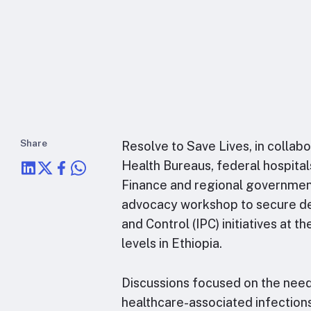
Share
Resolve to Save Lives, in collabo
Health Bureaus, federal hospital
Finance and regional governmen
advocacy workshop to secure de
and Control (IPC) initiatives at 
levels in Ethiopia.
Discussions focused on the nee
healthcare-associated infection