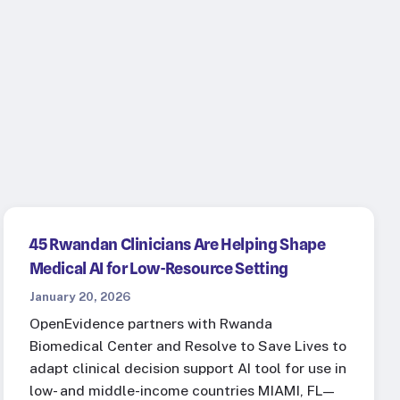
45 Rwandan Clinicians Are Helping Shape
Medical AI for Low-Resource Setting
January 20, 2026
OpenEvidence partners with Rwanda
Biomedical Center and Resolve to Save Lives to
adapt clinical decision support AI tool for use in
low- and middle-income countries MIAMI, FL—