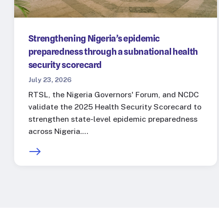
Strengthening Nigeria’s epidemic
preparedness through a subnational health
security scorecard
July 23, 2026
RTSL, the Nigeria Governors' Forum, and NCDC
validate the 2025 Health Security Scorecard to
strengthen state-level epidemic preparedness
across Nigeria.…