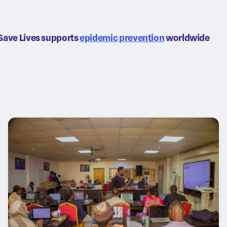
Save Lives supports
epidemic prevention
worldwide