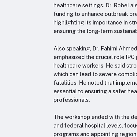
healthcare settings. Dr. Robel a
funding to enhance outbreak p
highlighting its importance in s
ensuring the long-term sustainabil
Also speaking, Dr. Fahimi Ahme
emphasized the crucial role IPC
healthcare workers. He said stro
which can lead to severe complic
fatalities. He noted that implem
essential to ensuring a safer he
professionals.
The workshop ended with the dev
and federal hospital levels, foc
programs and appointing regiona