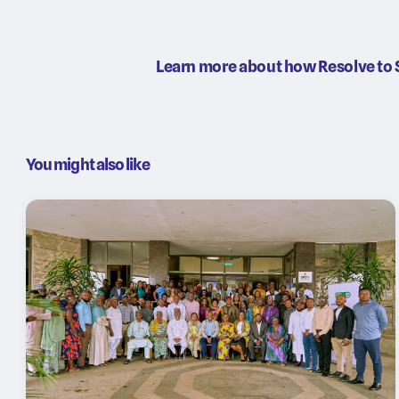
Learn more about how Resolve to 
You might also like