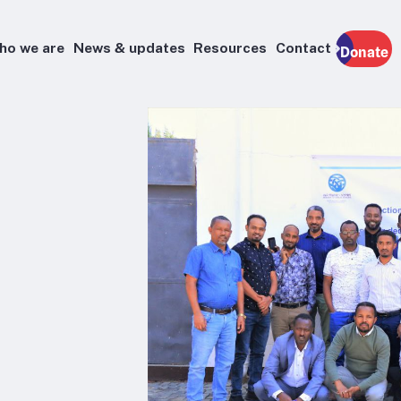
ho we are
News & updates
Resources
Contact
Donate