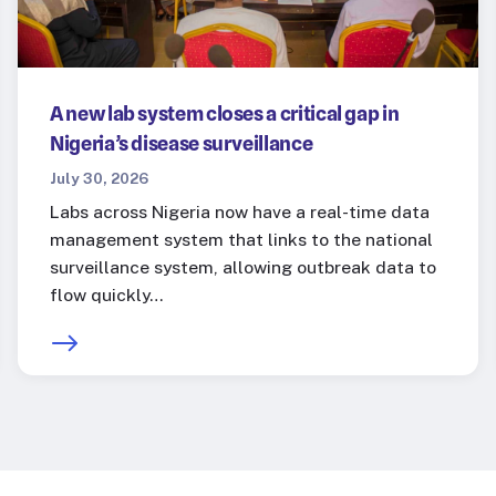
A new lab system closes a critical gap in
Nigeria’s disease surveillance
July 30, 2026
Labs across Nigeria now have a real-time data
management system that links to the national
surveillance system, allowing outbreak data to
flow quickly…