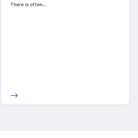
There is often…