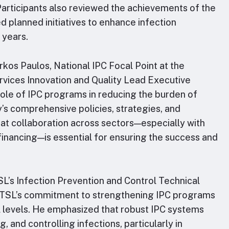
Participants also reviewed the achievements of the
d planned initiatives to enhance infection
 years.
kos Paulos, National IPC Focal Point at the
rvices Innovation and Quality Lead Executive
 role of IPC programs in reducing the burden of
y’s comprehensive policies, strategies, and
at collaboration across sectors—especially with
inancing—is essential for ensuring the success and
TSL’s Infection Prevention and Control Technical
 RTSL’s commitment to strengthening IPC programs
l levels. He emphasized that robust IPC systems
, and controlling infections, particularly in