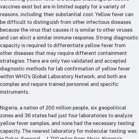
vaccines exist but are in limited supply for a variety of
reasons, including their substantial cost. Yellow fever can
be difficult to distinguish from other infectious diseases
because the virus that causes it is similar to other viruses
and can elicit a similar immune response. Strong diagnostic
capacity is required to differentiate yellow fever from
other diseases that may require different containment
strategies. There are only two validated and accepted
diagnostic methods for lab confirmation of yellow fever
within WHO’s Global Laboratory Network, and both are
complex and require trained personnel and specific
instruments.
Nigeria, a nation of 200 million people, six geopolitical
zones and 36 states had just four laboratories to analyze
yellow fever samples, and none had the necessary testing
capacity. The nearest laboratory for molecular testing was
in Dakar, Senegal — 1,700 miles from Abuja, Nigeria’s