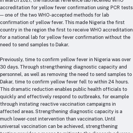
In March 2021, the national reference lab received WHO
accreditation for yellow fever confirmation using PCR tests
— one of the two WHO-accepted methods for lab
confirmation of yellow fever. This made Nigeria the first
country in the region the first to receive WHO accreditation
for a national lab for yellow fever confirmation without the
need to send samples to Dakar.
Previously, time to confirm yellow fever in Nigeria was over
30 days. Through strengthening diagnostic capacity and
personnel, as well as removing the need to send samples to
Dakar, time to confirm yellow fever fell to within 24 hours.
This dramatic reduction enables public health officials to
quickly and effectively respond to outbreaks, for example
through instating reactive vaccination campaigns in
affected areas. Strengthening diagnostic capacity is a
much lower-cost intervention than vaccination. Until
universal vaccination can be achieved, strengthening