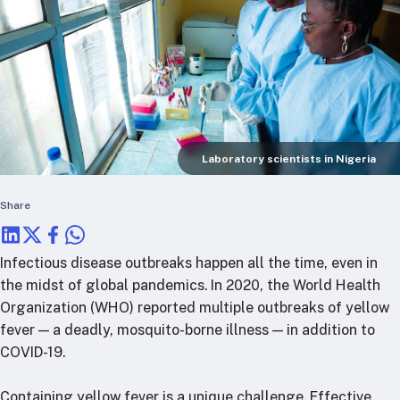
RTSL: Nigeria
About
Team
Careers
Justice & inclusion
Our partners
Laboratory scientists in Nigeria
Funding partners
Share
Annual reports
Press
Infectious disease outbreaks happen all the time, even in
the midst of global pandemics. In 2020, the World Health
Organization (WHO) reported multiple outbreaks of yellow
fever — a deadly, mosquito-borne illness — in addition to
COVID-19.
Containing yellow fever is a unique challenge. Effective