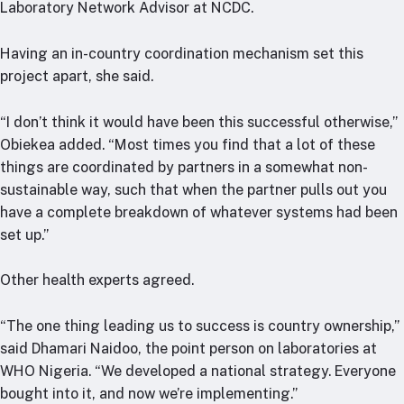
Laboratory Network Advisor at NCDC.
Having an in-country coordination mechanism set this
project apart, she said.
“I don’t think it would have been this successful otherwise,”
Obiekea added. “Most times you find that a lot of these
things are coordinated by partners in a somewhat non-
sustainable way, such that when the partner pulls out you
have a complete breakdown of whatever systems had been
set up.”
Other health experts agreed.
“The one thing leading us to success is country ownership,”
said Dhamari Naidoo, the point person on laboratories at
WHO Nigeria. “We developed a national strategy. Everyone
bought into it, and now we’re implementing.”