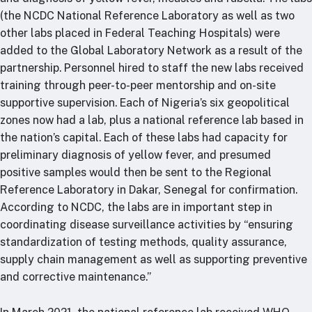
(the NCDC National Reference Laboratory as well as two
other labs placed in Federal Teaching Hospitals) were
added to the Global Laboratory Network as a result of the
partnership. Personnel hired to staff the new labs received
training through peer-to-peer mentorship and on-site
supportive supervision. Each of Nigeria’s six geopolitical
zones now had a lab, plus a national reference lab based in
the nation’s capital. Each of these labs had capacity for
preliminary diagnosis of yellow fever, and presumed
positive samples would then be sent to the Regional
Reference Laboratory in Dakar, Senegal for confirmation.
According to NCDC, the labs are in important step in
coordinating disease surveillance activities by “ensuring
standardization of testing methods, quality assurance,
supply chain management as well as supporting preventive
and corrective maintenance.”