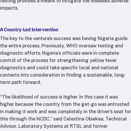
testing provides a means to mitigate the disease’s adverse
impacts.
A Country-Led Intervention
The key to the venture’s success was having Nigeria guide
the entire process. Previously, WHO oversaw testing and
diagnostic efforts. Nigeria’s officials were in complete
control of the process for strengthening yellow fever
diagnostics and could take specific local and national
contexts into consideration in finding a sustainable, long-
term path forward.
“The likelihood of success is higher. In this case it was
higher because the country from the get-go was entrusted
in making it work and was completely in the driver’s seat for
this through the NCDC,” said Celestina Obiekea, Technical
Advisor, Laboratory Systems at RTSL and former