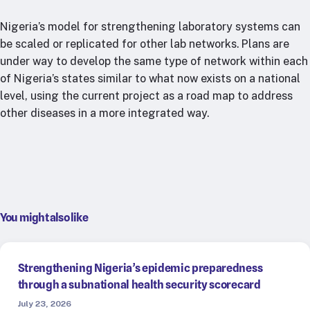
Nigeria’s model for strengthening laboratory systems can
be scaled or replicated for other lab networks. Plans are
under way to develop the same type of network within each
of Nigeria’s states similar to what now exists on a national
level, using the current project as a road map to address
other diseases in a more integrated way.
You might also like
Strengthening Nigeria’s epidemic preparedness
through a subnational health security scorecard
July 23, 2026