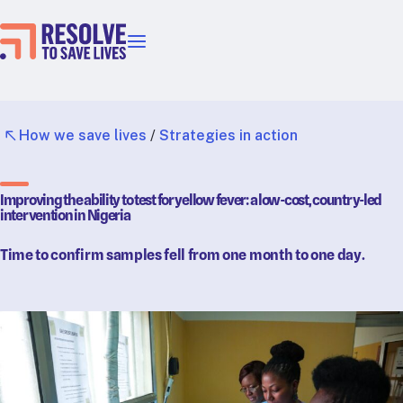
Our priorities
Epidemic prevention
Blood pressure control
How we save lives
/
Strategies in action
Healthier food
Primary healthcare
Improving the ability to test for yellow fever: a low-cost, country-led
Lead poisoning prevention
intervention in Nigeria
Incubator projects
Time to confirm samples fell from one month to one day.
Health taxes
Our strategies in action
Map
RTSL: Ethiopia
RTSL: India