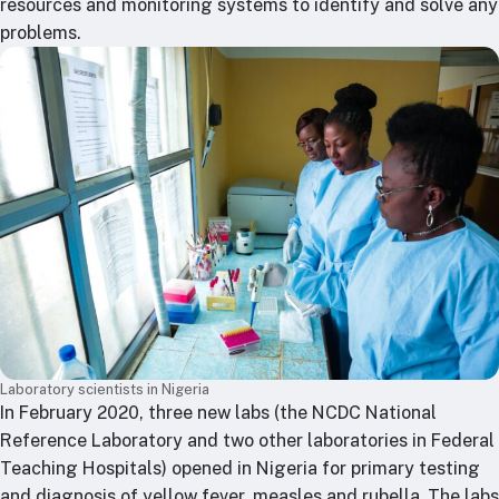
resources and monitoring systems to identify and solve any
problems.
Laboratory scientists in Nigeria
In February 2020, three new labs (the NCDC National
Reference Laboratory and two other laboratories in Federal
Teaching Hospitals) opened in Nigeria for primary testing
and diagnosis of yellow fever, measles and rubella. The labs