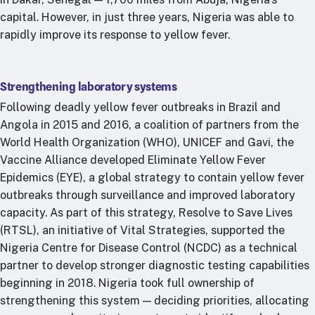
capital. However, in just three years, Nigeria was able to
rapidly improve its response to yellow fever.
Strengthening laboratory systems
Following deadly yellow fever outbreaks in Brazil and
Angola in 2015 and 2016, a coalition of partners from the
World Health Organization (WHO), UNICEF and Gavi, the
Vaccine Alliance developed Eliminate Yellow Fever
Epidemics (EYE), a global strategy to contain yellow fever
outbreaks through surveillance and improved laboratory
capacity. As part of this strategy, Resolve to Save Lives
(RTSL), an initiative of Vital Strategies, supported the
Nigeria Centre for Disease Control (NCDC) as a technical
partner to develop stronger diagnostic testing capabilities
beginning in 2018. Nigeria took full ownership of
strengthening this system — deciding priorities, allocating