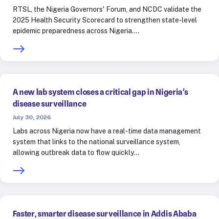
RTSL, the Nigeria Governors' Forum, and NCDC validate the
2025 Health Security Scorecard to strengthen state-level
epidemic preparedness across Nigeria.…
A new lab system closes a critical gap in Nigeria’s
disease surveillance
July 30, 2026
Labs across Nigeria now have a real-time data management
system that links to the national surveillance system,
allowing outbreak data to flow quickly…
Faster, smarter disease surveillance in Addis Ababa