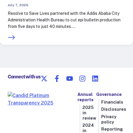
July 7, 2026
Resolve to Save Lives partnered with the Addis Ababa City
Administration Health Bureau to cut epi bulletin production
from five days to just 40 minutes.…
Connect with us
Annual
Governance
reports
Financials
2025
Disclosures
in
Privacy
review
policy
2024
Reporting
in