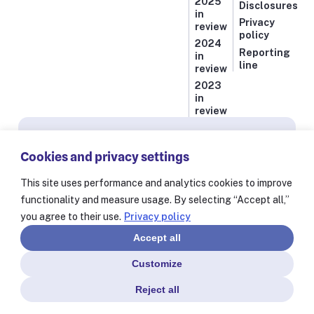
2025
Disclosures
in
Privacy
review
policy
2024
Reporting
in
line
review
2023
in
review
Subscribe for news from Resolve to Save Lives
Cookies and privacy settings
Stay informed on our latest progress against
the world’s deadliest health threats, including
This site uses performance and analytics cookies to improve
exclusive essays from our President and CEO
functionality and measure usage. By selecting “Accept all,”
Dr. Tom Frieden and stories from our 60+
you agree to their use.
Privacy policy
partners worldwide.
Accept all
Customize
Reject all
© Resolve to Save Lives 2025
Consent Preferences