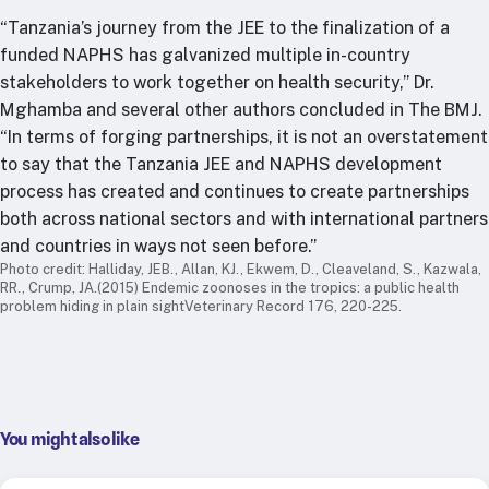
“Tanzania’s journey from the JEE to the finalization of a
funded NAPHS has galvanized multiple in-country
stakeholders to work together on health security,” Dr.
Mghamba and several other authors concluded in The BMJ.
“In terms of forging partnerships, it is not an overstatement
to say that the Tanzania JEE and NAPHS development
process has created and continues to create partnerships
both across national sectors and with international partners
and countries in ways not seen before.”
Photo credit: Halliday, JEB., Allan, KJ., Ekwem, D., Cleaveland, S., Kazwala,
RR., Crump, JA.(2015) Endemic zoonoses in the tropics: a public health
problem hiding in plain sightVeterinary Record 176, 220-225.
You might also like