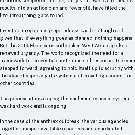
countries completed the JEE, but just a few have turned its
results into an action plan and fewer still have filled the
life-threatening gaps found.
Investing in epidemic preparedness can be a tough sell,
given that, if everything goes as planned, nothing happens.
But the 2014 Ebola virus outbreak in West Africa sparked
renewed urgency. The world recognized the need for a
framework for prevention, detection and response. Tanzania
stepped forward, agreeing to hold itself up to scrutiny with
the idea of improving its system and providing a model for
other countries.
The process of developing the epidemic response system
was hard work and is ongoing.
In the case of the anthrax outbreak, the various agencies
together mapped available resources and coordinated