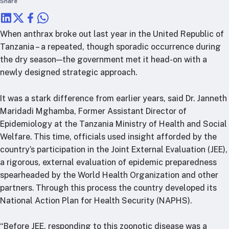
Share
RTSL: Nigeria
About
When anthrax broke out last year in the United Republic of
Team
Tanzania – a repeated, though sporadic occurrence during
the dry season—the government met it head-on with a
Careers
newly designed strategic approach.
Justice & inclusion
Our partners
It was a stark difference from earlier years, said Dr. Janneth
Funding partners
Maridadi Mghamba, Former Assistant Director of
Annual reports
Epidemiology at the Tanzania Ministry of Health and Social
Welfare. This time, officials used insight afforded by the
Press
country’s participation in the Joint External Evaluation (JEE),
a rigorous, external evaluation of epidemic preparedness
spearheaded by the World Health Organization and other
partners. Through this process the country developed its
National Action Plan for Health Security (NAPHS).
“Before JEE, responding to this zoonotic disease was a