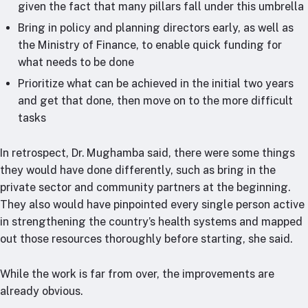
given the fact that many pillars fall under this umbrella
Bring in policy and planning directors early, as well as
the Ministry of Finance, to enable quick funding for
what needs to be done
Prioritize what can be achieved in the initial two years
and get that done, then move on to the more difficult
tasks
In retrospect, Dr. Mughamba said, there were some things
they would have done differently, such as bring in the
private sector and community partners at the beginning.
They also would have pinpointed every single person active
in strengthening the country’s health systems and mapped
out those resources thoroughly before starting, she said.
While the work is far from over, the improvements are
already obvious.