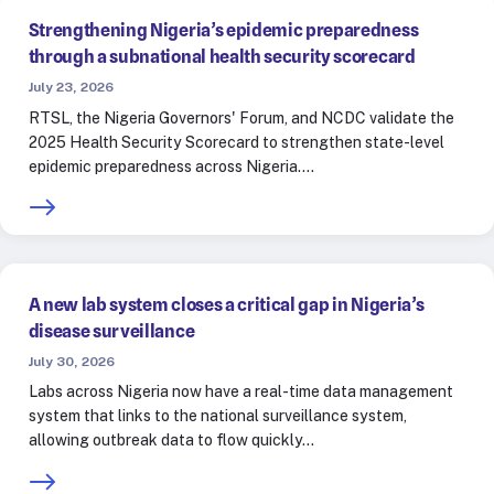
Strengthening Nigeria’s epidemic preparedness
through a subnational health security scorecard
July 23, 2026
RTSL, the Nigeria Governors' Forum, and NCDC validate the
2025 Health Security Scorecard to strengthen state-level
epidemic preparedness across Nigeria.…
A new lab system closes a critical gap in Nigeria’s
disease surveillance
July 30, 2026
Labs across Nigeria now have a real-time data management
system that links to the national surveillance system,
allowing outbreak data to flow quickly…