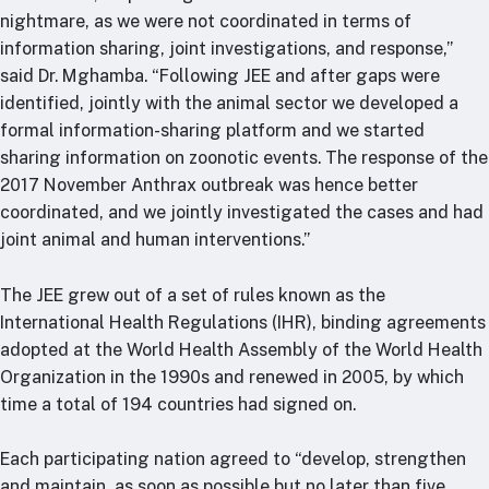
nightmare, as we were not coordinated in terms of
information sharing, joint investigations, and response,”
said Dr. Mghamba. “Following JEE and after gaps were
identified, jointly with the animal sector we developed a
formal information-sharing platform and we started
sharing information on zoonotic events. The response of the
2017 November Anthrax outbreak was hence better
coordinated, and we jointly investigated the cases and had
joint animal and human interventions.”
The JEE grew out of a set of rules known as the
International Health Regulations (IHR), binding agreements
adopted at the World Health Assembly of the World Health
Organization in the 1990s and renewed in 2005, by which
time a total of 194 countries had signed on.
Each participating nation agreed to “develop, strengthen
and maintain, as soon as possible but no later than five