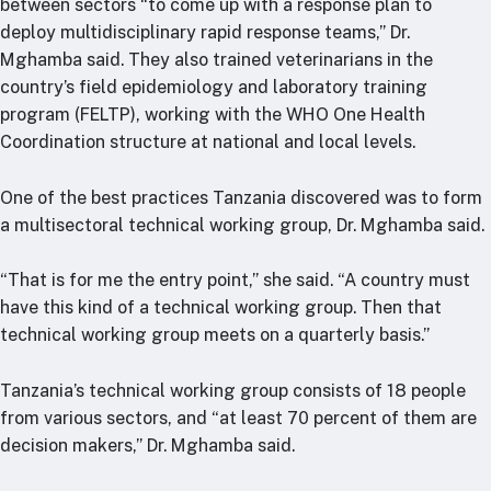
between sectors “to come up with a response plan to
deploy multidisciplinary rapid response teams,” Dr.
Mghamba said. They also trained veterinarians in the
country’s field epidemiology and laboratory training
program (FELTP), working with the WHO One Health
Coordination structure at national and local levels.
One of the best practices Tanzania discovered was to form
a multisectoral technical working group, Dr. Mghamba said.
“That is for me the entry point,” she said. “A country must
have this kind of a technical working group. Then that
technical working group meets on a quarterly basis.”
Tanzania’s technical working group consists of 18 people
from various sectors, and “at least 70 percent of them are
decision makers,” Dr. Mghamba said.