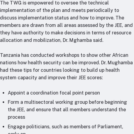
The TWG is empowered to oversee the technical
implementation of the plan and meets periodically to
discuss implementation status and how to improve. The
members are drawn from all areas assessed by the JEE, and
they have authority to make decisions in terms of resource
allocation and mobilization, Dr. Mghamba said.
Tanzania has conducted workshops to show other African
nations how health security can be improved. Dr. Mughamba
had these tips for countries looking to build up health
system capacity and improve their JEE scores:
Appoint a coordination focal point person
Form a multisectoral working group before beginning
the JEE, and ensure that all members understand the
process
Engage politicians, such as members of Parliament,