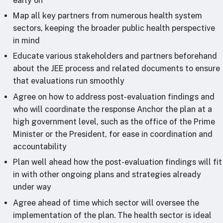
early on
Map all key partners from numerous health system
sectors, keeping the broader public health perspective
in mind
Educate various stakeholders and partners beforehand
about the JEE process and related documents to ensure
that evaluations run smoothly
Agree on how to address post-evaluation findings and
who will coordinate the response Anchor the plan at a
high government level, such as the office of the Prime
Minister or the President, for ease in coordination and
accountability
Plan well ahead how the post-evaluation findings will fit
in with other ongoing plans and strategies already
under way
Agree ahead of time which sector will oversee the
implementation of the plan. The health sector is ideal