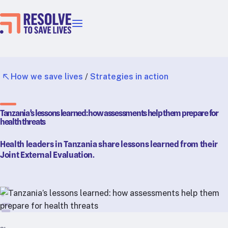
Our priorities
Epidemic prevention
Blood pressure control
How we save lives
/
Strategies in action
Healthier food
Primary healthcare
Tanzania’s lessons learned: how assessments help them prepare for
Lead poisoning prevention
health threats
Incubator projects
Health leaders in Tanzania share lessons learned from their
Health taxes
Joint External Evaluation.
Our strategies in action
Map
RTSL: Ethiopia
RTSL: India