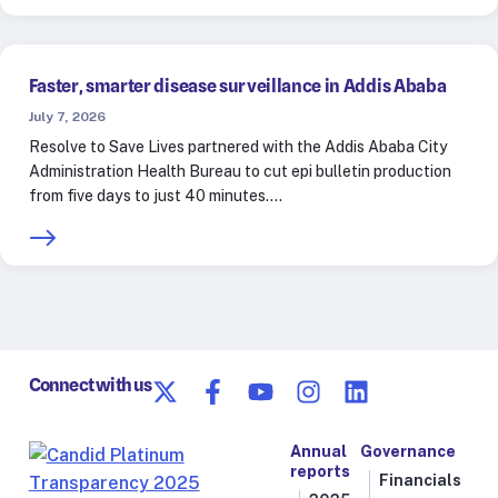
Faster, smarter disease surveillance in Addis Ababa
July 7, 2026
Resolve to Save Lives partnered with the Addis Ababa City
Administration Health Bureau to cut epi bulletin production
from five days to just 40 minutes.…
Connect with us
Annual
Governance
reports
Financials