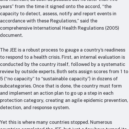
years” from the time it signed onto the accord, “the
capacity to detect, assess, notify and report events in
accordance with these Regulations,” said the
comprehensive International Health Regulations (2005)
document.
The JEE is a robust process to gauge a country’s readiness
to respond to a health crisis. First, an internal evaluation is
conducted by the country itself, followed by a systematic
review by outside experts. Both sets assign scores from 1 to
5 (“no capacity” to “sustainable capacity”) in dozens of
subcategories. Once that is done, the country must form
and implement an action plan to go up a step in each
protection category, creating an agile epidemic prevention,
detection, and response system.
Yet this is where many countries stopped. Numerous