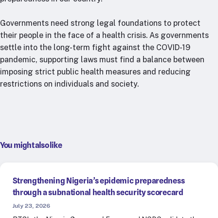
Governments need strong legal foundations to protect
their people in the face of a health crisis. As governments
settle into the long-term fight against the COVID-19
pandemic, supporting laws must find a balance between
imposing strict public health measures and reducing
restrictions on individuals and society.
You might also like
Strengthening Nigeria’s epidemic preparedness
through a subnational health security scorecard
July 23, 2026