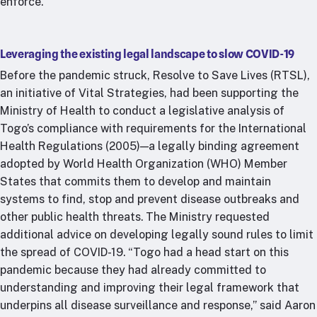
enforce.
Leveraging the existing legal landscape to slow COVID-19
Before the pandemic struck, Resolve to Save Lives (RTSL),
an initiative of Vital Strategies, had been supporting the
Ministry of Health to conduct a legislative analysis of
Togo’s compliance with requirements for the International
Health Regulations (2005)—a legally binding agreement
adopted by World Health Organization (WHO) Member
States that commits them to develop and maintain
systems to find, stop and prevent disease outbreaks and
other public health threats. The Ministry requested
additional advice on developing legally sound rules to limit
the spread of COVID-19. “Togo had a head start on this
pandemic because they had already committed to
understanding and improving their legal framework that
underpins all disease surveillance and response,” said Aaron