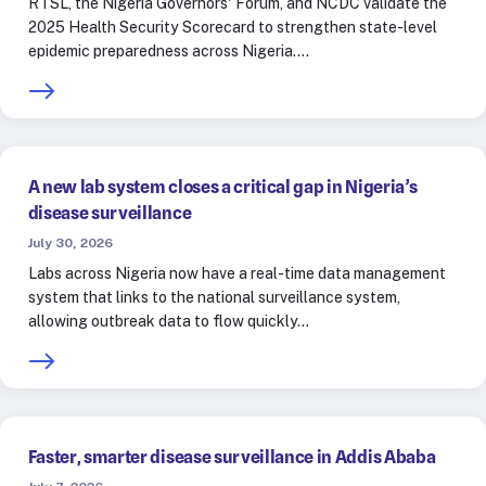
RTSL, the Nigeria Governors' Forum, and NCDC validate the
2025 Health Security Scorecard to strengthen state-level
epidemic preparedness across Nigeria.…
A new lab system closes a critical gap in Nigeria’s
disease surveillance
July 30, 2026
Labs across Nigeria now have a real-time data management
system that links to the national surveillance system,
allowing outbreak data to flow quickly…
Faster, smarter disease surveillance in Addis Ababa