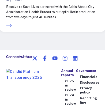
July 7, 2026
Resolve to Save Lives partnered with the Addis Ababa City
Administration Health Bureau to cut epi bulletin production
from five days to just 40 minutes.…
Connect with us
Annual
Governance
reports
Financials
2025
Disclosures
in
Privacy
review
policy
2024
Reporting
in
line
review