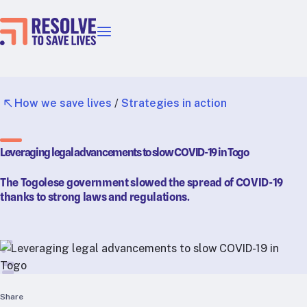
Our priorities
Epidemic prevention
Blood pressure control
How we save lives
/
Strategies in action
Healthier food
Primary healthcare
Leveraging legal advancements to slow COVID-19 in Togo
Lead poisoning prevention
Incubator projects
The Togolese government slowed the spread of COVID-19
Health taxes
thanks to strong laws and regulations.
Our strategies in action
Map
RTSL: Ethiopia
RTSL: India
Share