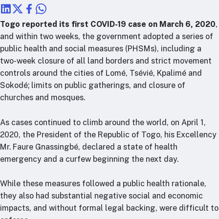
RTSL: Nigeria
Togo reported its first COVID-19 case on March 6, 2020
,
About
and within two weeks, the government adopted a series of
Team
public health and social measures (PHSMs), including a
Careers
two-week closure of all land borders and strict movement
Justice & inclusion
controls around the cities of Lomé, Tsévié, Kpalimé and
Sokodé; limits on public gatherings, and closure of
Our partners
churches and mosques.
Funding partners
Annual reports
As cases continued to climb around the world, on April 1,
2020, the President of the Republic of Togo, his Excellency
Press
Mr. Faure Gnassingbé, declared a state of health
emergency and a curfew beginning the next day.
While these measures followed a public health rationale,
they also had substantial negative social and economic
impacts, and without formal legal backing, were difficult to