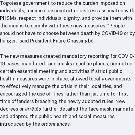
Togolese government to reduce the burden imposed on
individuals, minimize discomfort or distress associated with
PHSMs, respect individuals’ dignity, and provide them with
the means to comply with these new measures. “People
should not have to choose between death by COVID-19 or by
hunger,” said President Faure Gnassingbé.
The new measures created mandatory reporting for COVID-
19 cases, mandated face masks in public places, permitted
certain essential meeting and activities if strict public
health measures were in place, allowed local governments
to effectively manage the crisis in their localities, and
encouraged the use of fines rather than jail time for first
time offenders breaching the newly adopted rules. New
decrees or
arrêtés
further detailed the face mask mandate
and adapted the public health and social measures
introduced by the
ordonnances
.