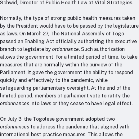
Schwid, Director of Public Health Law at Vital Strategies.
Normally, the type of strong public health measures taken
by the President would have to be passed by the legislature
as laws. On March 27, The National Assembly of Togo
passed an Enabling Act officially authorizing the executive
branch to legislate by
ordonnance
. Such authorization
allows the government, for a limited period of time, to take
measures that are normally within the purview of the
Parliament. It gave the government the ability to respond
quickly and effectively to the pandemic, while
safeguarding parliamentary oversight. At the end of the
limited period, members of parliament vote to ratify the
ordonnances
into laws or they cease to have legal effect.
On July 3, the Togolese government adopted two
ordonnances
to address the pandemic that aligned with
international best practice measures. This allows the