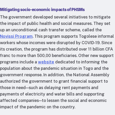
Mitigating socio-economic impacts of PHSMs
The government developed several initiatives to mitigate
the impact of public health and social measures. They set
up an unconditional cash transfer scheme, called the
Novissi Program
. This program supports Togolese informal
workers whose incomes were disrupted by COVID-19. Since
its creation, the program has distributed over 11 billion CFA
franc to more than 500,00 beneficiaries. Other new support
programs include a
website
dedicated to informing the
population about the pandemic situation in Togo and the
government response. In addition, the National Assembly
authorized the government to grant financial support to
those in need—such as delaying rent payments and
payments of electricity and water bills and supporting
affected companies—to lessen the social and economic
impact of the pandemic on the country.