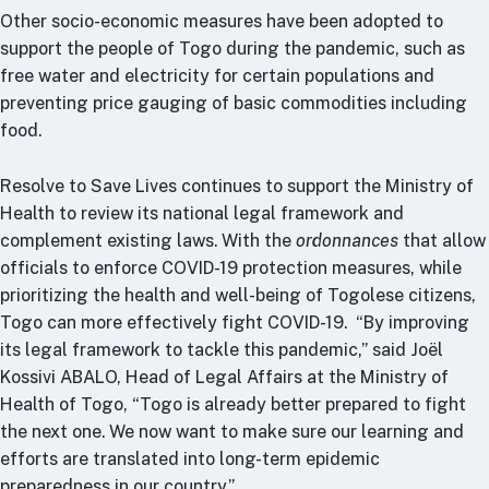
Other socio-economic measures have been adopted to
support the people of Togo during the pandemic, such as
free water and electricity for certain populations and
preventing price gauging of basic commodities including
food.
Resolve to Save Lives continues to support the Ministry of
Health to review its national legal framework and
complement existing laws. With the
ordonnances
that allow
officials to enforce COVID-19 protection measures, while
prioritizing the health and well-being of Togolese citizens,
Togo can more effectively fight COVID-19. “By improving
its legal framework to tackle this pandemic,” said Joël
Kossivi ABALO, Head of Legal Affairs at the Ministry of
Health of Togo, “Togo is already better prepared to fight
the next one. We now want to make sure our learning and
efforts are translated into long-term epidemic
preparedness in our country.”