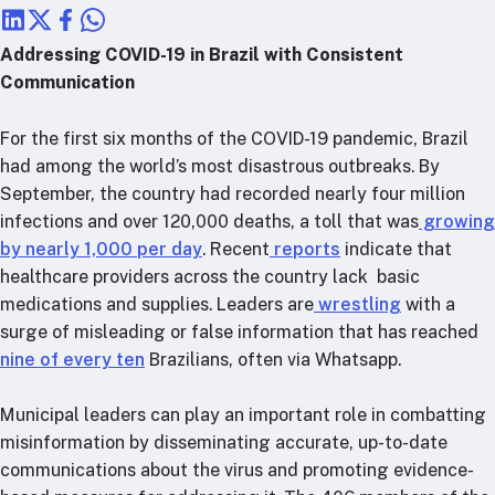
RTSL: Nigeria
Addressing COVID-19 in Brazil with Consistent
About
Communication
Team
Careers
For the first six months of the COVID-19 pandemic, Brazil
Justice & inclusion
had among the world’s most disastrous outbreaks. By
September, the country had recorded nearly four million
Our partners
infections and over 120,000 deaths, a toll that was
growing
Funding partners
by nearly 1,000 per day
. Recent
reports
indicate that
Annual reports
healthcare providers across the country lack basic
medications and supplies. Leaders are
wrestling
with a
Press
surge of misleading or false information that has reached
nine of every ten
Brazilians, often via Whatsapp.
Municipal leaders can play an important role in combatting
misinformation by disseminating accurate, up-to-date
communications about the virus and promoting evidence-