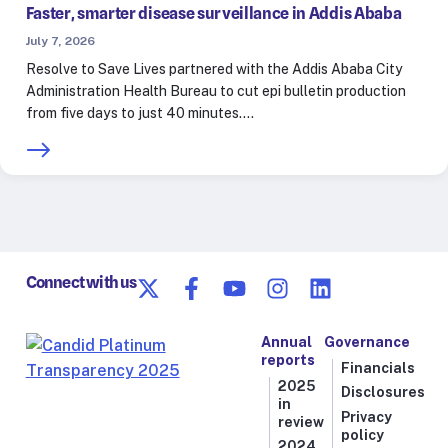
Faster, smarter disease surveillance in Addis Ababa
July 7, 2026
Resolve to Save Lives partnered with the Addis Ababa City
Administration Health Bureau to cut epi bulletin production
from five days to just 40 minutes.…
Connect with us
Annual
Governance
reports
Financials
2025
Disclosures
in
Privacy
review
policy
2024