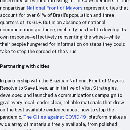
based measures for addressing it. The 406 members of the
nonpartisan
National Front of Mayors
represent cities that
account for over 61% of Brazil’s population and three
quarters of its GDP. But in an absence of national
communication guidance, each city has had to develop its
own response—effectively reinventing the wheel—while
their people hungered for information on steps they could
take to stop the spread of the virus.
Partnering with cities
In partnership with the Brazilian National Front of Mayors,
Resolve to Save Lives, an initiative of Vital Strategies,
developed and launched a communications campaign to
give every local leader clear, reliable materials that drew
on the best available evidence about how to stop the
pandemic.
The Cities against COVID-19
platform makes a
wide array of materials freely available, from polished