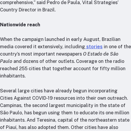
comprehensive,” said Pedro de Paula, Vital Strategies’
Country Director in Brazil.
Nationwide reach
When the campaign launched in early August, Brazilian
media covered it extensively, including
stories
in one of the
country’s most important newspapers
O Estado de São
Paulo
and dozens of other outlets. Coverage on the radio
reached 255 cities that together account for fifty million
inhabitants.
Several large cities have already begun incorporating
Cities Against COVID-19 resources into their own outreach.
Campinas, the second largest municipality in the state of
São Paulo, has begun using them to educate its one million
inhabitants. And Teresina, capital of the northeastern state
of Piauí, has also adopted them. Other cities have also