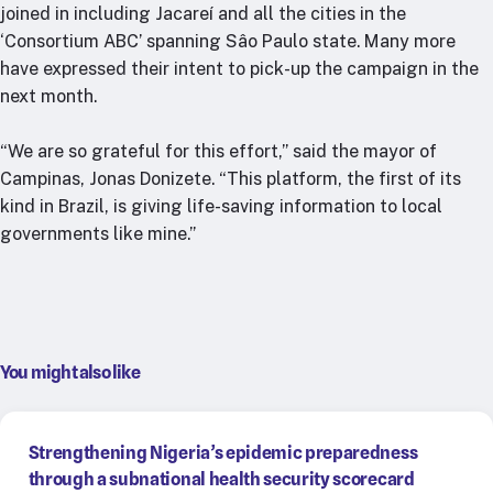
joined in including Jacareí and all the cities in the
‘Consortium ABC’ spanning Sâo Paulo state. Many more
have expressed their intent to pick-up the campaign in the
next month.
“We are so grateful for this effort,” said the mayor of
Campinas, Jonas Donizete. “This platform, the first of its
kind in Brazil, is giving life-saving information to local
governments like mine.”
You might also like
Strengthening Nigeria’s epidemic preparedness
through a subnational health security scorecard