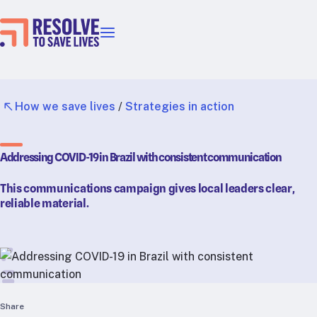
Our priorities
Epidemic prevention
Blood pressure control
How we save lives
/
Strategies in action
Healthier food
Primary healthcare
Addressing COVID-19 in Brazil with consistent communication
Lead poisoning prevention
Incubator projects
This communications campaign gives local leaders clear,
Health taxes
reliable material.
Our strategies in action
Map
RTSL: Ethiopia
RTSL: India
Share