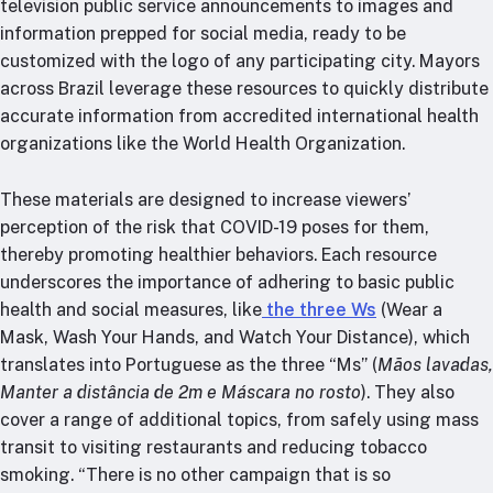
television public service announcements to images and
information prepped for social media, ready to be
customized with the logo of any participating city. Mayors
across Brazil leverage these resources to quickly distribute
accurate information from accredited international health
organizations like the World Health Organization.
These materials are designed to increase viewers’
perception of the risk that COVID-19 poses for them,
thereby promoting healthier behaviors. Each resource
underscores the importance of adhering to basic public
health and social measures, like
the three Ws
(Wear a
Mask, Wash Your Hands, and Watch Your Distance), which
translates into Portuguese as the three “Ms” (
Mãos lavadas,
Manter a distância de 2m e Máscara no rosto
). They also
cover a range of additional topics, from safely using mass
transit to visiting restaurants and reducing tobacco
smoking. “There is no other campaign that is so