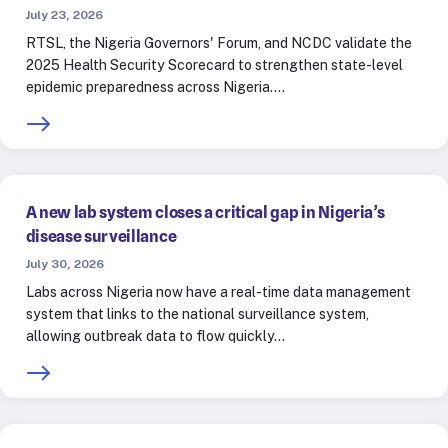
July 23, 2026
RTSL, the Nigeria Governors' Forum, and NCDC validate the
2025 Health Security Scorecard to strengthen state-level
epidemic preparedness across Nigeria.…
A new lab system closes a critical gap in Nigeria’s
disease surveillance
July 30, 2026
Labs across Nigeria now have a real-time data management
system that links to the national surveillance system,
allowing outbreak data to flow quickly…