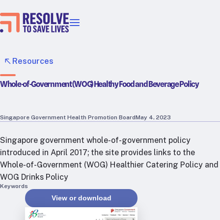
Our priorities
Epidemic prevention
Resources
Blood pressure control
Whole-of-Government (WOG) Healthy Food and Beverage Policy
Healthier food
Primary healthcare
Lead poisoning prevention
Singapore Government Health Promotion Board
May 4, 2023
Incubator projects
Singapore government whole-of-government policy
Health taxes
introduced in April 2017; the site provides links to the
Our strategies in action
Whole-of-Government (WOG) Healthier Catering Policy and
WOG Drinks Policy
Map
Keywords
RTSL: Ethiopia
View or download
RTSL: India