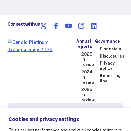
Connect with us
Annual
Governance
reports
Financials
2025
Disclosures
in
Privacy
review
policy
2024
Reporting
in
line
review
2023
in
review
Subscribe for news from Resolve to Save Lives
Cookies and privacy settings
Stay informed on our latest progress against
the world’s deadliest health threats, including
This site uses performance and analytics cookies to improve