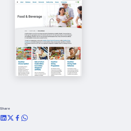
RTSL: Nigeria
About
Team
Careers
Justice & inclusion
Our partners
Funding partners
Annual reports
Press
Share