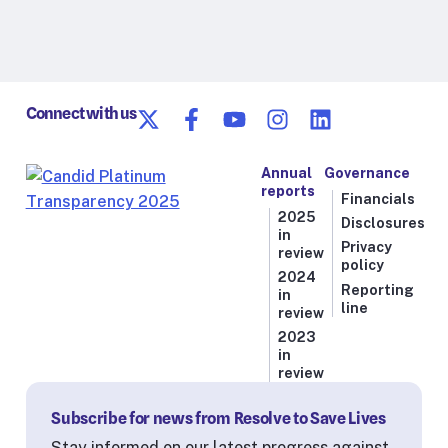
Connect with us
Annual
Governance
reports
Financials
2025
Disclosures
in
Privacy
review
policy
2024
Reporting
in
line
review
2023
in
review
Subscribe for news from Resolve to Save Lives
Stay informed on our latest progress against