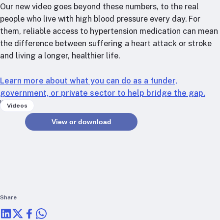
RTSL: Nigeria
Our new video goes beyond these numbers, to the real
people who live with high blood pressure every day. For
About
them, reliable access to hypertension medication can mean
the difference between suffering a heart attack or stroke
Team
and living a longer, healthier life.
Careers
Justice & inclusion
Learn more about what you can do as a funder,
Our partners
government, or private sector to help bridge the gap.
Funding partners
Keywords
Videos
Annual reports
View or download
Press
Share