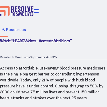
Our priorities
Epidemic prevention
Resources
Blood pressure control
Watch: “HEARTS Voices – Access to Medicines”
Healthier food
Primary healthcare
Lead poisoning prevention
Resolve to Save Lives
September 4, 2025
Incubator projects
Access to affordable, life-saving blood pressure medicines
Health taxes
is the single biggest barrier to controlling hypertension
Our strategies in action
worldwide. Today, only 21% of people with high blood
pressure have it under control. Closing this gap to 50% by
Map
2030 could save 75 million lives and prevent 150 million
RTSL: Ethiopia
heart attacks and strokes over the next 25 years.
RTSL: India