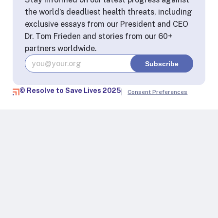
the world’s deadliest health threats, including
exclusive essays from our President and CEO
Dr. Tom Frieden and stories from our 60+
partners worldwide.
© Resolve to Save Lives 2025
Consent Preferences