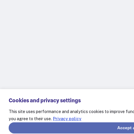
Cookies and privacy settings
This site uses performance and analytics cookies to improve func
you agree to their use.
Privacy policy
Accept a