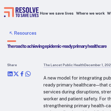
How we save lives
Where we work
W
Epidemic prevention
Resources
Blood pressure control
The road to achieving epidemic-ready primary healthcare
Healthier food
Primary healthcare
Lead poisoning prevention
Share
The Lancet Public Health
December 1, 20
Health taxes
A new model for integrating pub
ready primary healthcare—that ca
services during disruptions, str
worker and patient safety. For t
strengthening primary health-car