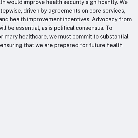
lth would improve health security significantly. We
 stepwise, driven by agreements on core services,
and health improvement incentives. Advocacy from
ill be essential, as is political consensus. To
rimary healthcare, we must commit to substantial
, ensuring that we are prepared for future health