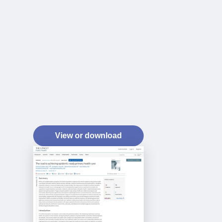
View or download