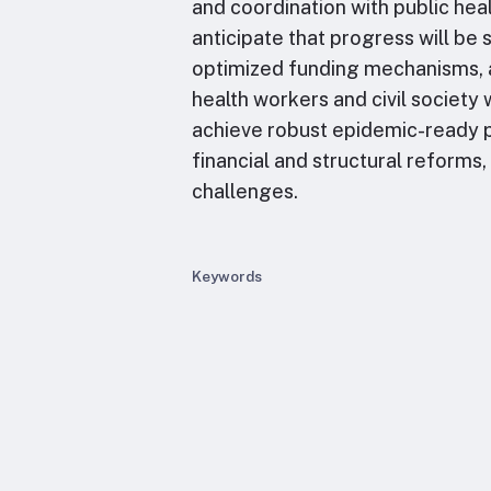
and coordination with public hea
anticipate that progress will be
optimized funding mechanisms, 
health workers and civil society w
achieve robust epidemic-ready p
financial and structural reforms
challenges.
Keywords