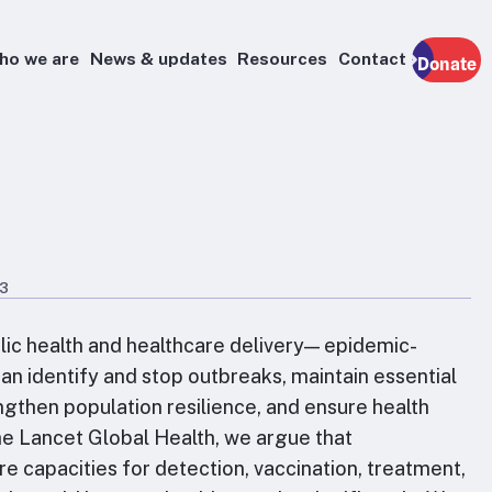
ho we are
News & updates
Resources
Contact
Donate
23
lic health and healthcare delivery— epidemic-
n identify and stop outbreaks, maintain essential
engthen population resilience, and ensure health
he Lancet Global Health, we argue that
e capacities for detection, vaccination, treatment,