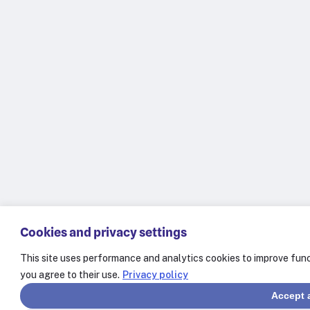
Cookies and privacy settings
This site uses performance and analytics cookies to improve func
you agree to their use.
Privacy policy
Accept a