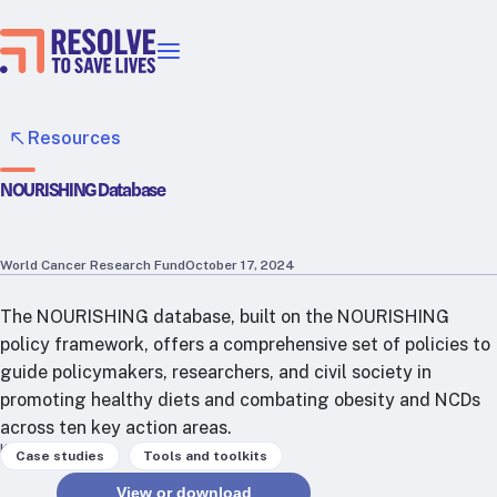
Our priorities
Epidemic prevention
Resources
Blood pressure control
NOURISHING Database
Healthier food
Primary healthcare
Lead poisoning prevention
World Cancer Research Fund
October 17, 2024
Incubator projects
The NOURISHING database, built on the NOURISHING
Health taxes
policy framework, offers a comprehensive set of policies to
Our strategies in action
guide policymakers, researchers, and civil society in
promoting healthy diets and combating obesity and NCDs
Map
across ten key action areas.
RTSL: Ethiopia
Keywords
,
Case studies
Tools and toolkits
RTSL: India
View or download