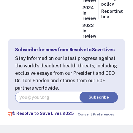
review
policy
2024
Reporting
in
line
review
2023
in
review
Subscribe for news from Resolve to Save Lives
Stay informed on our latest progress against
the world’s deadliest health threats, including
exclusive essays from our President and CEO
Dr. Tom Frieden and stories from our 60+
partners worldwide.
© Resolve to Save Lives 2025
Consent Preferences