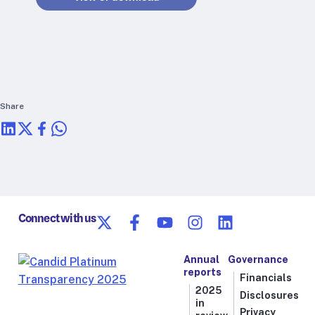
RTSL: Nigeria
About
Team
Careers
Justice & inclusion
Share
Our partners
Funding partners
Annual reports
Press
Connect with us
Annual
Governance
reports
Financials
2025
Disclosures
in
Privacy