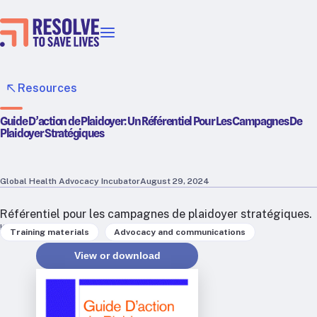
Our priorities
Epidemic prevention
Resources
Blood pressure control
Guide D’action de Plaidoyer: Un Référentiel Pour Les Campagnes De
Healthier food
Plaidoyer Stratégiques
Primary healthcare
Lead poisoning prevention
Incubator projects
Global Health Advocacy Incubator
August 29, 2024
Health taxes
Référentiel pour les campagnes de plaidoyer stratégiques.
Our strategies in action
Keywords
,
Training materials
Advocacy and communications
View or download
Map
RTSL: Ethiopia
RTSL: India