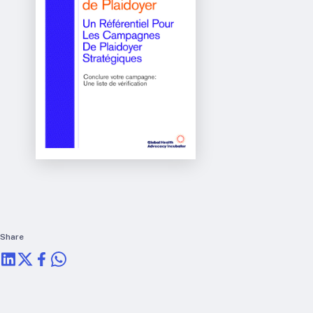
RTSL: Nigeria
About
Team
Careers
Justice & inclusion
Our partners
Funding partners
Annual reports
Press
Share