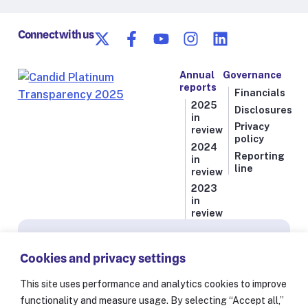
Connect with us
Annual
Governance
reports
Financials
2025
Disclosures
in
Privacy
review
policy
2024
Reporting
in
line
review
2023
in
review
Subscribe for news from Resolve to Save Lives
Cookies and privacy settings
Stay informed on our latest progress against
the world’s deadliest health threats, including
This site uses performance and analytics cookies to improve
exclusive essays from our President and CEO
functionality and measure usage. By selecting “Accept all,”