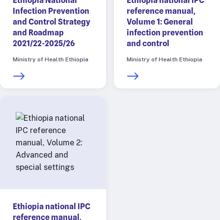
Ethiopia National
Ethiopia national IPC
Infection Prevention
reference manual,
and Control Strategy
Volume 1: General
and Roadmap
infection prevention
2021/22-2025/26
and control
Ministry of Health Ethiopia
Ministry of Health Ethiopia
Ethiopia national IPC
reference manual,