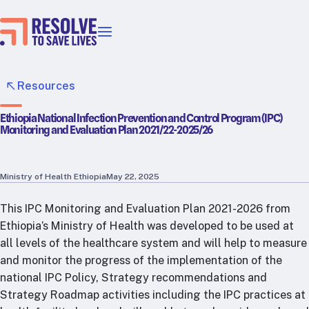
Our priorities
Epidemic prevention
Resources
Blood pressure control
Ethiopia National Infection Prevention and Control Program (IPC)
Healthier food
Monitoring and Evaluation Plan 2021/22-2025/26
Primary healthcare
Lead poisoning prevention
Incubator projects
Ministry of Health Ethiopia
May 22, 2025
Health taxes
This IPC Monitoring and Evaluation Plan 2021-2026 from
Our strategies in action
Ethiopia’s Ministry of Health was developed to be used at
all levels of the healthcare system and will help to measure
Map
and monitor the progress of the implementation of the
RTSL: Ethiopia
national IPC Policy, Strategy recommendations and
RTSL: India
Strategy Roadmap activities including the IPC practices at