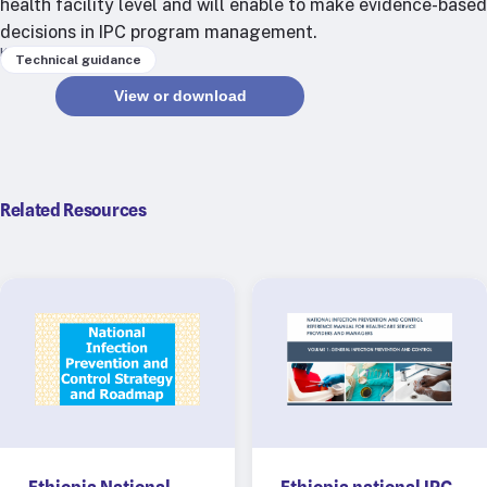
health facility level and will enable to make evidence-based
RTSL: Nigeria
decisions in IPC program management.
Keywords
Technical guidance
About
View or download
Team
Careers
Justice & inclusion
Our partners
Related Resources
Funding partners
Annual reports
Press