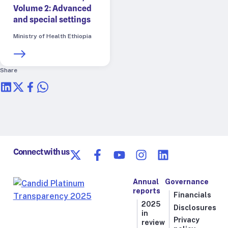
Volume 2: Advanced
and special settings
Ministry of Health Ethiopia
Share
Connect with us
Annual
Governance
reports
Financials
2025
Disclosures
in
Privacy
review