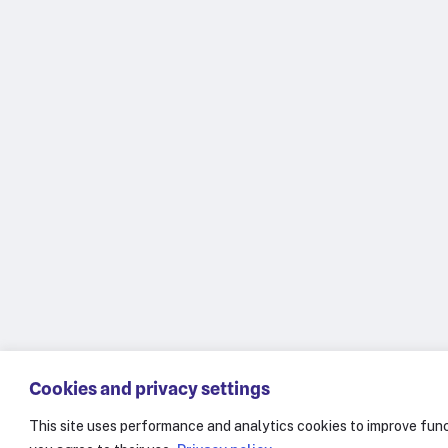
Cookies and privacy settings
This site uses performance and analytics cookies to improve func