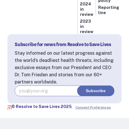
policy
2024
Reporting
in
line
review
2023
in
review
Subscribe for news from Resolve to Save Lives
Stay informed on our latest progress against
the world’s deadliest health threats, including
exclusive essays from our President and CEO
Dr. Tom Frieden and stories from our 60+
partners worldwide.
© Resolve to Save Lives 2025
Consent Preferences