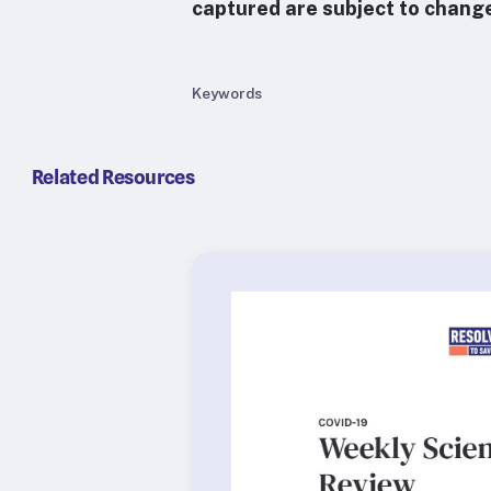
captured are subject to chang
Keywords
Related Resources