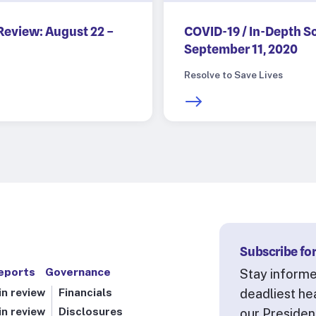
Review: August 22 –
COVID-19 / In-Depth S
September 11, 2020
Resolve to Save Lives
Subscribe for
eports
Governance
Stay informe
n review
Financials
deadliest he
n review
Disclosures
our Presiden