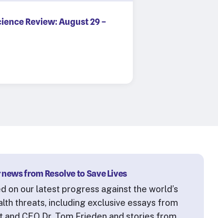
cience Review: August 29 –
 news from Resolve to Save Lives
d on our latest progress against the world’s
alth threats, including exclusive essays from
t and CEO Dr. Tom Frieden and stories from