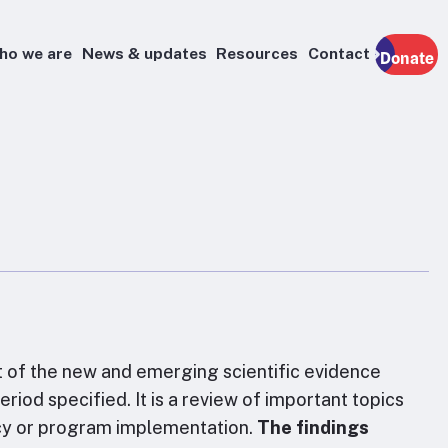
ho we are
News & updates
Resources
Contact
Donate
t of the new and emerging scientific evidence
riod specified. It is a review of important topics
licy or program implementation.
The findings