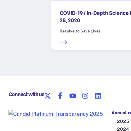
COVID-19 / In-Depth Science 
28, 2020
Resolve to Save Lives
Connect with us
Annual r
2025 i
2024 i