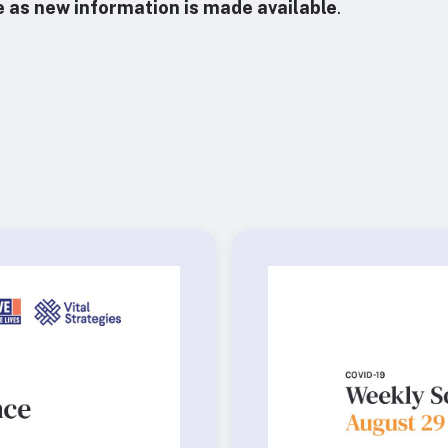
e as new information is made available
.