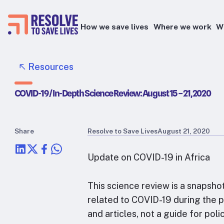
How we save lives
Where we work
W
Epidemic prevention
Resources
Blood pressure control
COVID-19 / In-Depth Science Review: August 15 – 21, 2020
Healthier food
Primary healthcare
Lead poisoning prevention
Share
Resolve to Save Lives
August 21, 2020
Health taxes
Update on COVID-19 in Africa
This science review is a snapsho
related to COVID-19 during the pe
and articles, not a guide for po