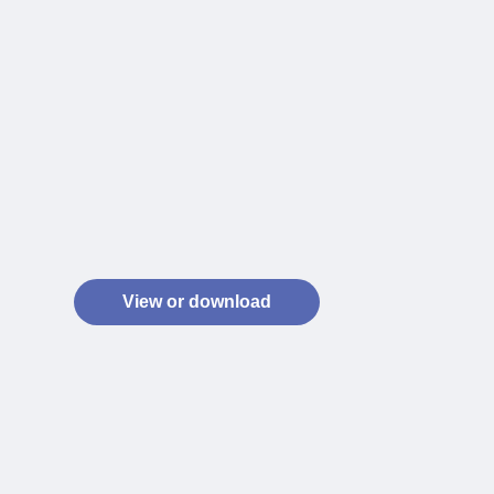
View or download