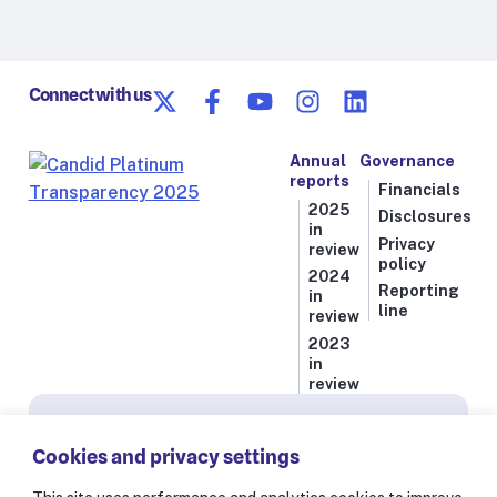
Connect with us
Annual
Governance
reports
Financials
2025
Disclosures
in
Privacy
review
policy
2024
Reporting
in
line
review
2023
in
review
Subscribe for news from Resolve to Save Lives
Cookies and privacy settings
Stay informed on our latest progress against
the world’s deadliest health threats, including