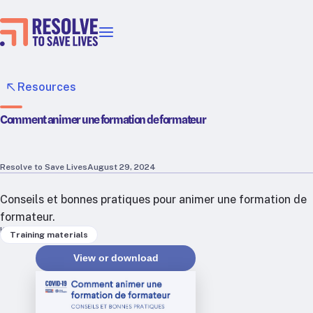
Our priorities
Epidemic prevention
Resources
Blood pressure control
Comment animer une formation de formateur
Healthier food
Primary healthcare
Lead poisoning prevention
Resolve to Save Lives
August 29, 2024
Incubator projects
Conseils et bonnes pratiques pour animer une formation de
Health taxes
formateur.
Our strategies in action
Keywords
Training materials
Map
View or download
RTSL: Ethiopia
RTSL: India