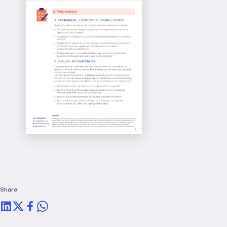
RTSL: Nigeria
About
Team
Careers
Justice & inclusion
Our partners
Funding partners
Annual reports
Press
Share