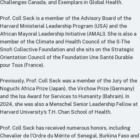
Challenges Canada, and Exemplars in Global Health.
Prof. Coll Seck is a member of the Advisory Board of the
Harvard Ministerial Leadership Program (USA) and the
African Mayoral Leadership Initiative (AMALI). She is also a
member of the Climate and Health Council of the S-The
Snofi Collective Foundation and she sits on the Strategic
Orientation Council of the Foundation Une Santé Durable
pour Tous (France).
Previously, Prof. Coll Seck was a member of the Jury of the
Noguchi Africa Prize (Japan), the Virchow Prize (Germany)
and the Isa Award for Services to Humanity (Bahrain). In
2024, she was also a Menschel Senior Leadership Fellow at
Harvard University’s T.H. Chan School of Health.
Prof. Coll Seck has received numerous honors, including
Chevalier de l’Ordre du Mérite of Senegal, Burkina Faso and