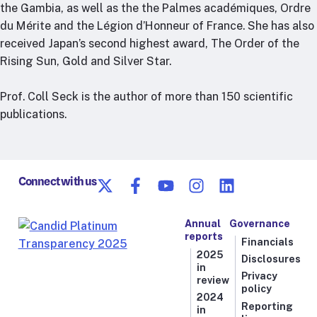
the Gambia, as well as the the Palmes académiques, Ordre
du Mérite and the Légion d’Honneur of France. She has also
received Japan’s second highest award, The Order of the
Rising Sun, Gold and Silver Star.
Prof. Coll Seck is the author of more than 150 scientific
publications.
Connect with us
Annual
Governance
reports
Financials
2025
Disclosures
in
Privacy
review
policy
2024
Reporting
in