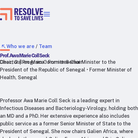
Our priorities
Epidemic prevention
Blood pressure control
Who we are
/
Team
Healthier food
Prof. Awa Marie Coll Seck
Primary healthcare
Chair, Galien Africa • Former Senior Minister to the
Director | Program Committee Chair
President of the Republic of Senegal • Former Minister of
Lead poisoning prevention
Health, Senegal
Incubator projects
Health taxes
Our strategies in action
Professor Awa Marie Coll Seck is a leading expert in
Infectious Diseases and Bacteriology-Virology, holding both
Map
an MD and a PhD. Her extensive experience also includes
RTSL: Ethiopia
public service as a former Senior Minister of State to the
President of Senegal. She now chairs Galien Africa, where
RTSL: India