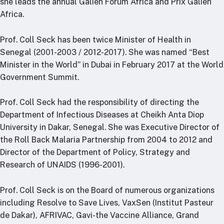
she leads the annual Galien Forum Africa and Prix Galien
RTSL: Nigeria
Africa.
About
Prof. Coll Seck has been twice Minister of Health in
Team
Senegal (2001-2003 / 2012-2017). She was named “Best
Careers
Minister in the World” in Dubai in February 2017 at the World
Justice & inclusion
Government Summit.
Our partners
Prof. Coll Seck had the responsibility of directing the
Funding partners
Department of Infectious Diseases at Cheikh Anta Diop
Annual reports
University in Dakar, Senegal. She was Executive Director of
the Roll Back Malaria Partnership from 2004 to 2012 and
Press
Director of the Department of Policy, Strategy and
Research of UNAIDS (1996-2001).
Prof. Coll Seck is on the Board of numerous organizations
including Resolve to Save Lives, VaxSen (Institut Pasteur
de Dakar), AFRIVAC, Gavi-the Vaccine Alliance, Grand