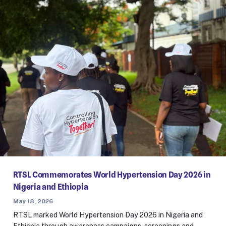
RTSL Commemorates World Hypertension Day 2026 in
Nigeria and Ethiopia
May 18, 2026
RTSL marked World Hypertension Day 2026 in Nigeria and