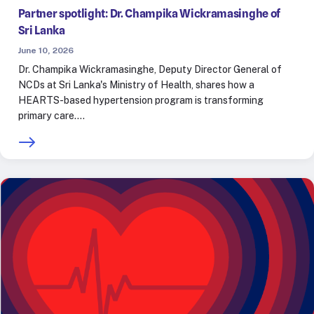
Partner spotlight: Dr. Champika Wickramasinghe of
Sri Lanka
June 10, 2026
Dr. Champika Wickramasinghe, Deputy Director General of
NCDs at Sri Lanka's Ministry of Health, shares how a
HEARTS-based hypertension program is transforming
primary care.…