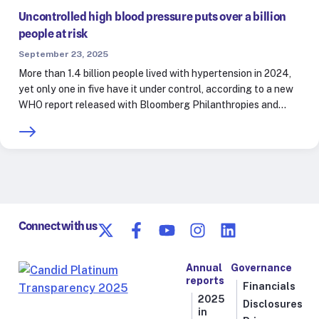
Uncontrolled high blood pressure puts over a billion
people at risk
September 23, 2025
More than 1.4 billion people lived with hypertension in 2024,
yet only one in five have it under control, according to a new
WHO report released with Bloomberg Philanthropies and…
Connect with us
Annual
Governance
reports
Financials
2025
Disclosures
in