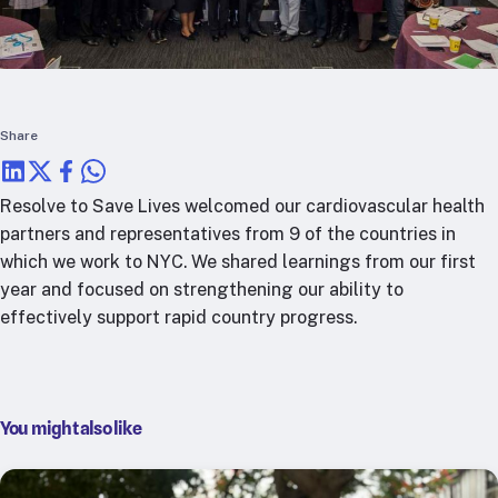
RTSL: Nigeria
About
Team
Careers
Share
Justice & inclusion
Our partners
Resolve to Save Lives welcomed our cardiovascular health
Funding partners
partners and representatives from 9 of the countries in
Annual reports
which we work to NYC. We shared learnings from our first
year and focused on strengthening our ability to
effectively support rapid country progress.
Press
You might also like