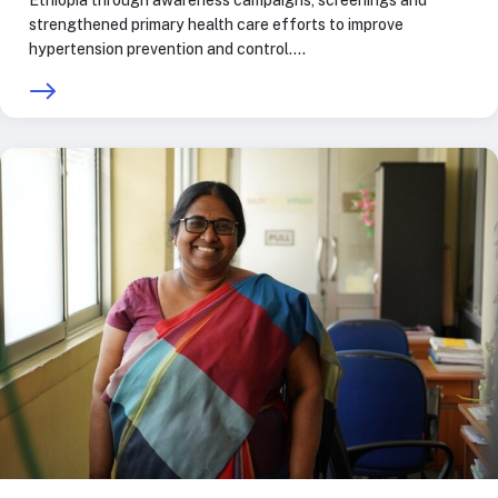
Ethiopia through awareness campaigns, screenings and
strengthened primary health care efforts to improve
hypertension prevention and control.…