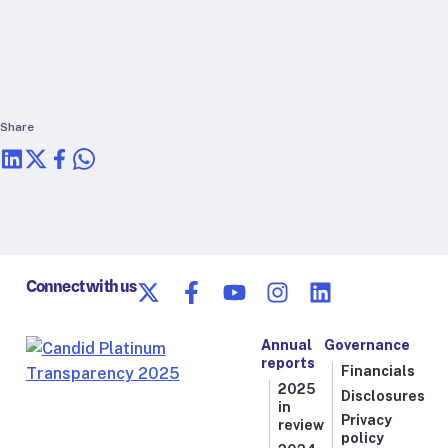
RTSL: Nigeria
About
Team
Careers
Share
Justice & inclusion
Our partners
Funding partners
Annual reports
Connect with us
Press
Annual
Governance
reports
Financials
2025
Disclosures
in
Privacy
review
policy