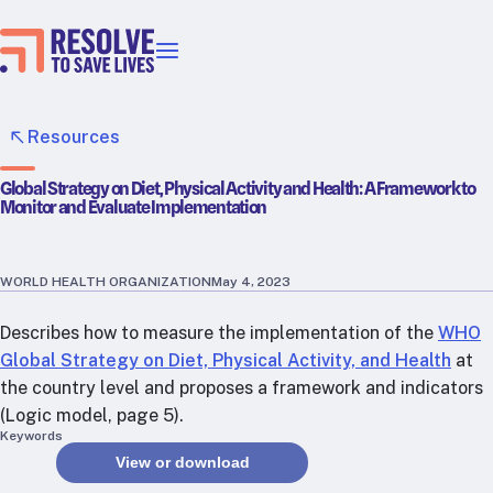
Our priorities
Epidemic prevention
Resources
Blood pressure control
Global Strategy on Diet, Physical Activity and Health: A Framework to
Healthier food
Monitor and Evaluate Implementation
Primary healthcare
Lead poisoning prevention
Incubator projects
WORLD HEALTH ORGANIZATION
May 4, 2023
Health taxes
Describes how to measure the implementation of the
WHO
Our strategies in action
Global Strategy on Diet, Physical Activity, and Health
at
the country level and proposes a framework and indicators
Map
(Logic model, page 5).
RTSL: Ethiopia
Keywords
View or download
RTSL: India