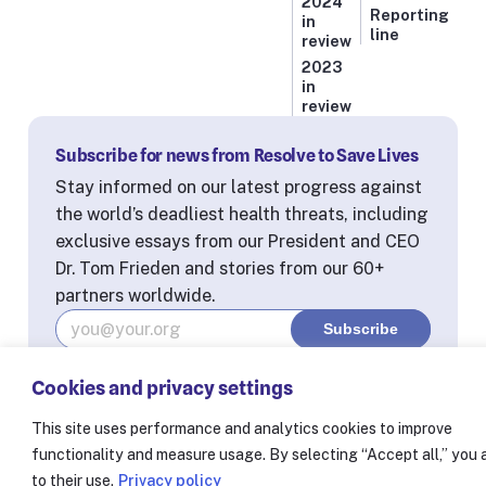
2024
Reporting
in
line
review
2023
in
review
Subscribe for news from Resolve to Save Lives
Stay informed on our latest progress against
the world’s deadliest health threats, including
exclusive essays from our President and CEO
Dr. Tom Frieden and stories from our 60+
partners worldwide.
Cookies and privacy settings
© Resolve to Save Lives 2025
Consent Preferences
This site uses performance and analytics cookies to improve
functionality and measure usage. By selecting “Accept all,” you
to their use.
Privacy policy