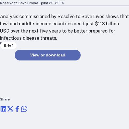
RTSL: Nigeria
Resolve to Save Lives
August 29, 2024
Analysis commissioned by Resolve to Save Lives shows that
About
low- and middle-income countries need just $113 billion
Team
USD over the next five years to be better prepared for
Careers
infectious disease threats.
Justice & inclusion
Keywords
Brief
Our partners
View or download
Funding partners
Annual reports
Press
Share