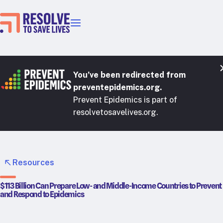
Our priorities
Epidemic prevention
Blood pressure control
You’ve been redirected from
Healthier food
preventepidemics.org.
Prevent Epidemics is part of
Primary healthcare
resolvetosavelives.org.
Lead poisoning prevention
Incubator projects
Health taxes
Our strategies in action
Resources
Map
$113 Billion Can Prepare Low- and Middle-Income Countries to Prevent
and Respond to Epidemics
RTSL: Ethiopia
RTSL: India