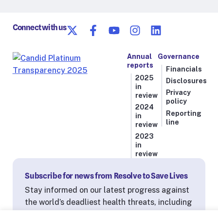
Connect with us
Annual
Governance
reports
Financials
2025
Disclosures
in
Privacy
review
policy
2024
Reporting
in
line
review
2023
in
review
Subscribe for news from Resolve to Save Lives
Stay informed on our latest progress against
the world’s deadliest health threats, including
exclusive essays from our President and CEO